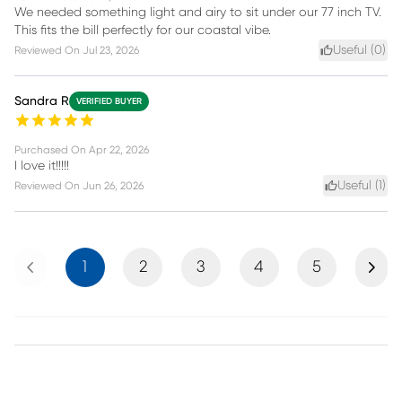
We needed something light and airy to sit under our 77 inch TV.
This fits the bill perfectly for our coastal vibe.
Useful (
0
)
Reviewed On
Jul 23, 2026
Sandra R
VERIFIED BUYER
Purchased On
Apr 22, 2026
I love it!!!!!
Useful (
1
)
Reviewed On
Jun 26, 2026
Previous
Next
1
2
3
4
5