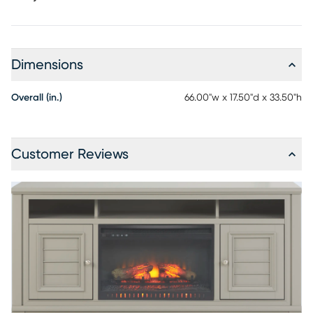
Dimensions
Overall (in.)
66.00"w x 17.50"d x 33.50"h
Customer Reviews