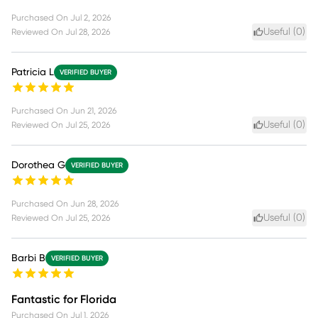
Purchased On
Jul 2, 2026
Useful (
0
)
Reviewed On
Jul 28, 2026
Patricia L
VERIFIED BUYER
Purchased On
Jun 21, 2026
Useful (
0
)
Reviewed On
Jul 25, 2026
Dorothea G
VERIFIED BUYER
Purchased On
Jun 28, 2026
Useful (
0
)
Reviewed On
Jul 25, 2026
Barbi B
VERIFIED BUYER
Fantastic for Florida
Purchased On
Jul 1, 2026