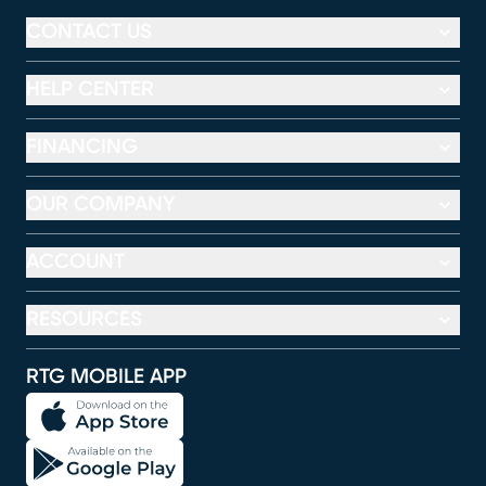
CONTACT US
HELP CENTER
FINANCING
OUR COMPANY
ACCOUNT
RESOURCES
RTG MOBILE APP