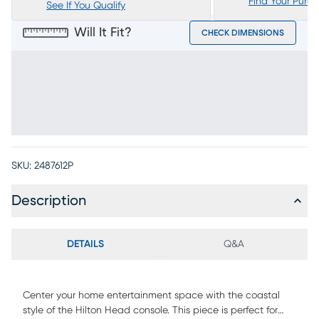
Find Your Purc
See If You Qualify
Will It Fit?
CHECK DIMENSIONS
SKU:
2487612P
Description
DETAILS
Q&A
Center your home entertainment space with the coastal
style of the Hilton Head console. This piece is perfect for