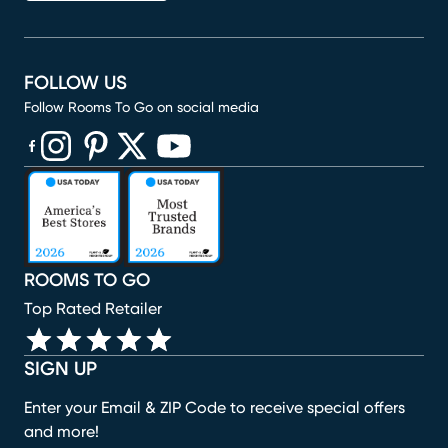
FOLLOW US
Follow Rooms To Go on social media
(opens in new window)
(opens in new window)
(opens in new window)
(opens in new window)
(opens in new window)
ROOMS TO GO
Top Rated Retailer
SIGN UP
Enter your Email & ZIP Code to receive special offers
and more!