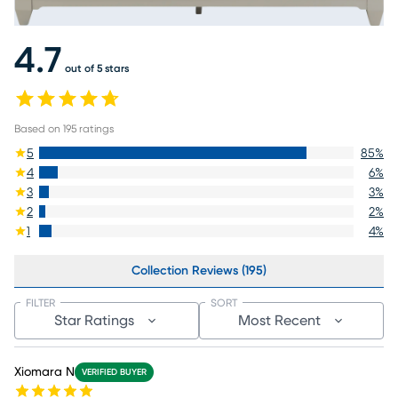
4.7
out of 5 stars
Based on
195
ratings
5
85
%
4
6
%
3
3
%
2
2
%
1
4
%
Collection Reviews (195)
FILTER
SORT
Star Ratings
Most Recent
Xiomara N
VERIFIED BUYER