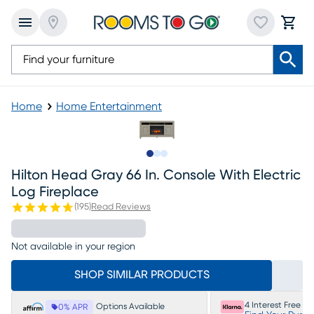
Home
Home Entertainment
Slide to 1
Slide to 2
Slide to 3
Hilton Head Gray 66 In. Console With Electric
Log Fireplace
(
195
)
Read Reviews
Not available in your region
SHOP SIMILAR PRODUCTS
4 Interest Free P
Options Available
0% APR