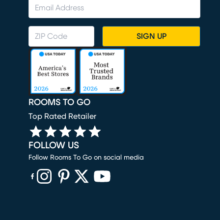
SIGN UP
ROOMS TO GO
Top Rated Retailer
FOLLOW US
Follow Rooms To Go on social media
(opens in new window)
(opens in new window)
(opens in new window)
(opens in new window)
(opens in new window)