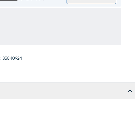
:
35840924