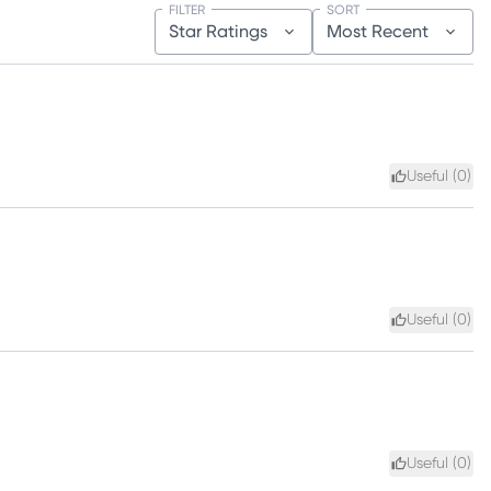
FILTER
SORT
Star Ratings
Most Recent
Useful (
0
)
Useful (
0
)
Useful (
0
)