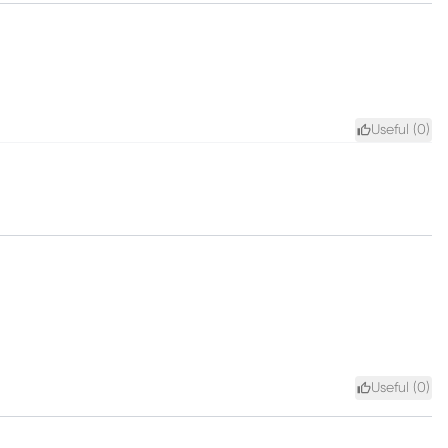
Useful (
0
)
Useful (
0
)