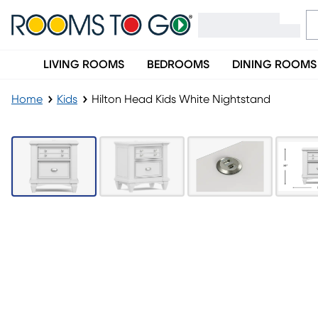
LIVING ROOMS
BEDROOMS
DINING ROOMS
Home
Kids
Hilton Head Kids White Nightstand