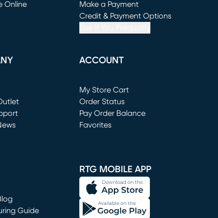
e Online
Make a Payment
window)
(opens in new window)
Credit & Payment Options
See If You Prequalify
ANY
ACCOUNT
Loading...
My Store Cart
utlet
(opens in new window)
Order Status
window)
pport
Pay Order Balance
News
Favorites
window)
RTG MOBILE APP
Blog
uring Guide