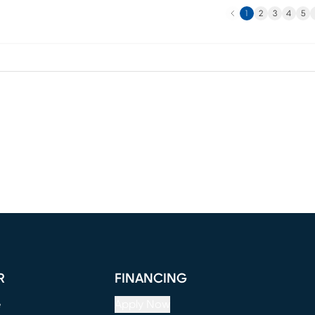
Previous
N
1
2
3
4
5
R
FINANCING
e
Apply Now