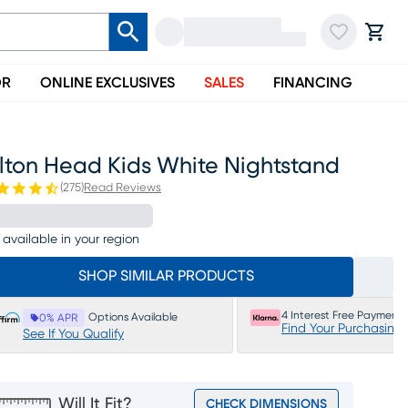
OR
ONLINE EXCLUSIVES
SALES
FINANCING
ilton Head Kids White Nightstand
(
275
)
Read Reviews
 available in your region
SHOP SIMILAR PRODUCTS
4 Interest Free Payments
Options Available
0% APR
Find Your Purchasing
See If You Qualify
Will It Fit?
CHECK DIMENSIONS