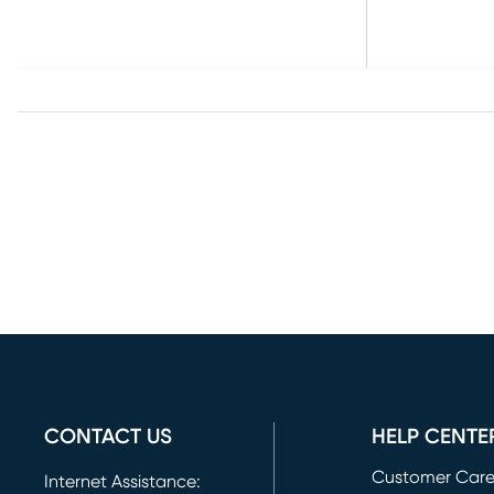
CONTACT US
HELP CENTE
Customer Car
Internet Assistance: