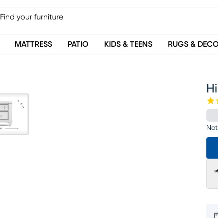
MATTRESS
PATIO
KIDS & TEENS
RUGS & DEC
H
Not