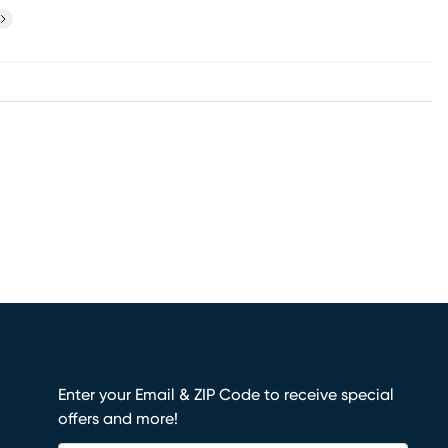
ext
Enter your Email & ZIP Code to receive special
offers and more!