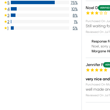
5
75
%
Noel D
VERIFIE
4
10
%
3
8
%
Purchased On
Ju
2
1
%
Still waiting 
1
5
%
Reviewed On
Jul 
Response F
Noel, sorry 
Morgane H
Jennifer F
VER
very nice and
Purchased On
Ma
well made and
Reviewed On
Jul 