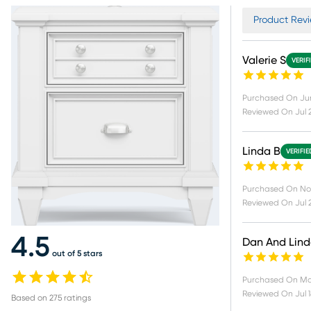
Product Revi
Valerie S
VERIF
Purchased On
Ju
Reviewed On
Jul 
Linda B
VERIFI
Purchased On
No
Reviewed On
Jul 
4.5
Dan And Lin
out of 5 stars
Purchased On
Ma
Reviewed On
Jul 
Based on
275
ratings