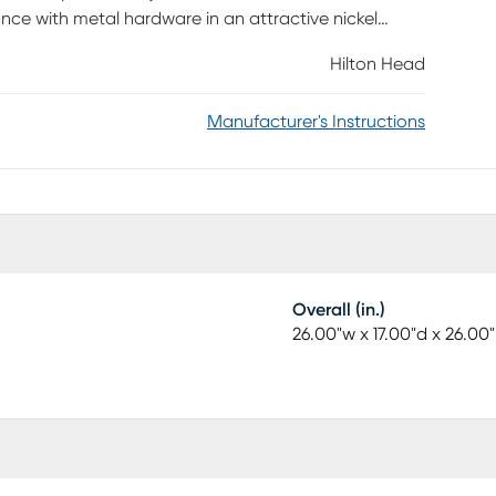
nce with metal hardware in an attractive nickel
d to any kids' bedroom. Two built-in USB ports make
Hilton Head
Manufacturer's Instructions
Overall (in.)
26.00"w x 17.00"d x 26.00