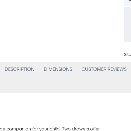
SKU
DESCRIPTION
DIMENSIONS
CUSTOMER REVIEWS
de companion for your child. Two drawers offer