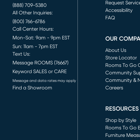
Request Servic
(888) 709-5380
(opens in new 
Accessibility
All Other Inquiries:
FAQ
(800) 766-6786
Call Center Hours:
Mon-Sat: 9am - 9pm EST
OUR COMP
Sun: 11am - 7pm EST
About Us
Text Us:
Store Locator
Message ROOMS (76667)
Rooms To Go O
Keyword SALES or CARE
(opens in new 
Community Su
Community & 
Message and data rates may apply
Find a Showroom
Careers
(opens in new 
RESOURCES
Shop by Style
Rooms To Go 
Furniture Meas