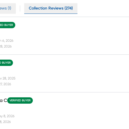
ews (1)
Collection Reviews (274)
IED BUYER
n 6, 2026
28, 2026
ED BUYER
v 28, 2025
27, 2026
da C
VERIFIED BUYER
y 8, 2026
18, 2026