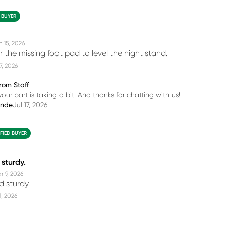
D BUYER
n 15, 2026
for the missing foot pad to level the night stand.
17, 2026
rom Staff
your part is taking a bit. And thanks for chatting with us!
inde
Jul 17, 2026
IFIED BUYER
 sturdy.
r 9, 2026
 sturdy.
11, 2026