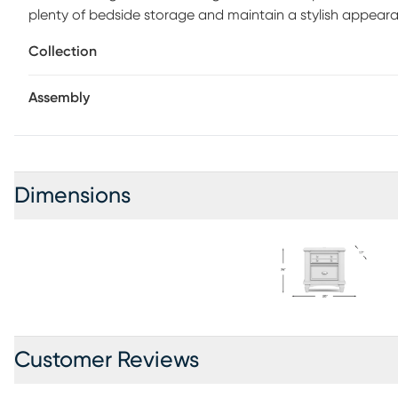
plenty of bedside storage and maintain a stylish appeara
finish. The clean white finish makes this piece a must ad
Collection
sure the ability to charge devices is always available.
Assembly
Dimensions
Customer Reviews