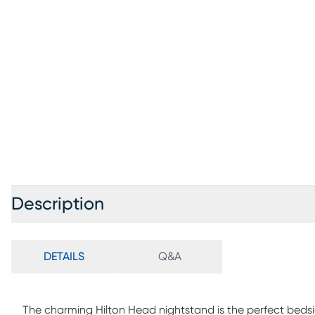
Description
DETAILS
Q&A
The charming Hilton Head nightstand is the perfect bedsi