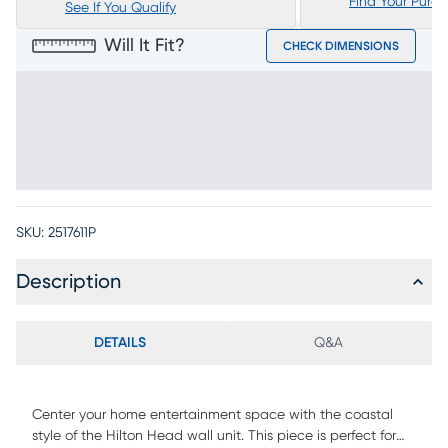
Find Your Purc
See If You Qualify
Will It Fit?
CHECK DIMENSIONS
SKU:
2517611P
Description
DETAILS
Q&A
Center your home entertainment space with the coastal
style of the Hilton Head wall unit. This piece is perfect for