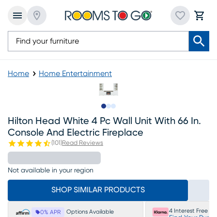
Home
Home Entertainment
Slide to 1
Slide to 2
Slide to 3
Hilton Head White 4 Pc Wall Unit With 66 In.
Console And Electric Fireplace
(
101
)
Read Reviews
Not available in your region
SHOP SIMILAR PRODUCTS
4 Interest Free P
Options Available
0% APR