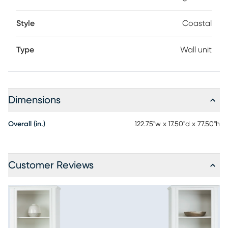
Style
Coastal
Type
Wall unit
Dimensions
Overall (in.)
122.75"w x 17.50"d x 77.50"h
Customer Reviews