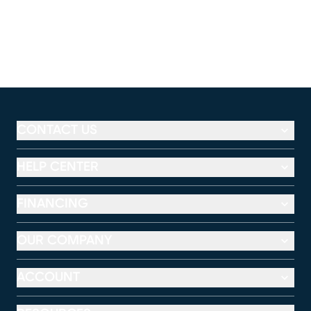
CONTACT US
HELP CENTER
FINANCING
OUR COMPANY
ACCOUNT