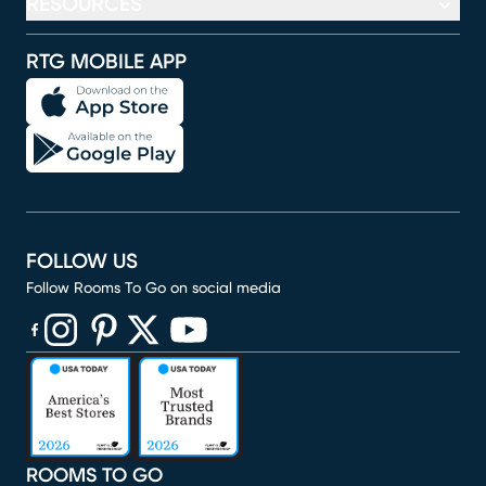
RESOURCES
RTG MOBILE APP
FOLLOW US
Follow Rooms To Go on social media
(opens in new window)
(opens in new window)
(opens in new window)
(opens in new window)
(opens in new window)
ROOMS TO GO