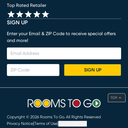
Top Rated Retailer
SIGN UP
Enter your Email & ZIP Code to receive special offers
and more!
SIGN UP
TOP
Copyright ©
2026
Rooms To Go. All Rights Reserved
|
|
Privacy Notice
Terms of Use
Cookie Settings