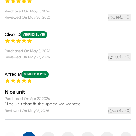
Purchased On
May 11, 2026
Useful (
0
)
Reviewed On
May 30, 2026
Oliver D
VERIFIED BUYER
Purchased On
May 3, 2026
Useful (
0
)
Reviewed On
May 22, 2026
Alfred M
VERIFIED BUYER
Nice unit
Purchased On
Apr 27, 2026
Nice unit that fit the space we wanted
Useful (
0
)
Reviewed On
May 16, 2026
Previous
Next