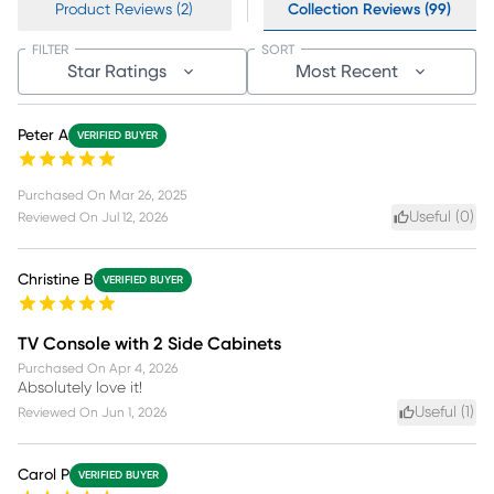
Product Reviews (2)
Collection Reviews (99)
FILTER
SORT
Star Ratings
Most Recent
Peter A
VERIFIED BUYER
Purchased On
Mar 26, 2025
Useful (
0
)
Reviewed On
Jul 12, 2026
Christine B
VERIFIED BUYER
TV Console with 2 Side Cabinets
Purchased On
Apr 4, 2026
Absolutely love it!
Useful (
1
)
Reviewed On
Jun 1, 2026
Carol P
VERIFIED BUYER