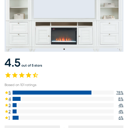
4.5
out of 5 stars
Based on
101
ratings
5
78
%
4
8
%
3
4
%
2
4
%
1
6
%