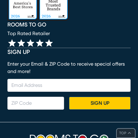
ROOMS TO GO
Top Rated Retailer
SIGN UP
Enter your Email & ZIP Code to receive special offers
and more!
SIGN UP
TOP