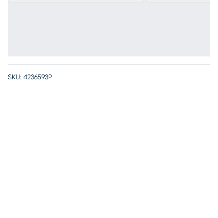
SKU:
4236593P