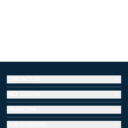
CONTACT US
HELP CENTER
FINANCING
OUR COMPANY