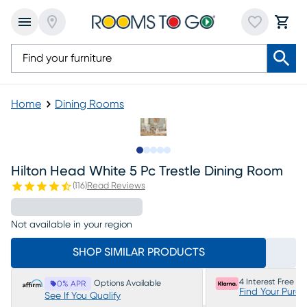
Home
Dining Rooms
Slide to 1
Slide to 2
Slide to next
Slide to 5
Slide to 6
Hilton Head White 5 Pc Trestle Dining Room
(
116
)
Read Reviews
Not available in your region
SHOP SIMILAR PRODUCTS
4 Interest Free P
Options Available
0% APR
Find Your Purc
See If You Qualify