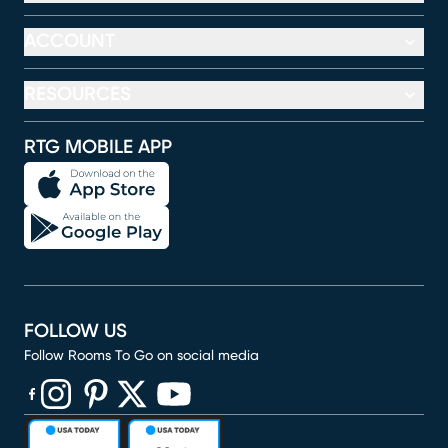
ACCOUNT
RESOURCES
RTG MOBILE APP
FOLLOW US
Follow Rooms To Go on social media
(opens in new window)
(opens in new window)
(opens in new window)
(opens in new window)
(opens in new window)