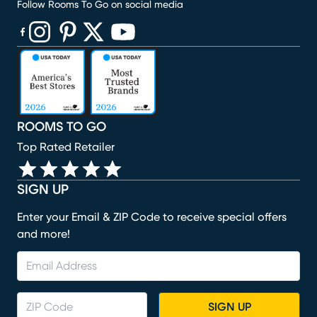
Follow Rooms To Go on social media
(opens in new window)
(opens in new window)
(opens in new window)
(opens in new window)
(opens in new window)
ROOMS TO GO
Top Rated Retailer
SIGN UP
Enter your Email & ZIP Code to receive special offers
and more!
SIGN UP