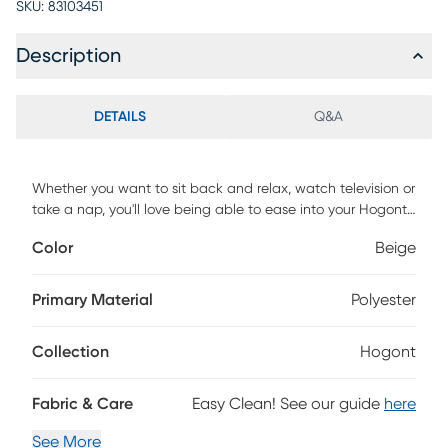
SKU:
83103451
Description
DETAILS
Q&A
Whether you want to sit back and relax, watch television or
take a nap, you'll love being able to ease into your Hogont
power recline/lift chair. This collection offers superb comfort
Color
Beige
and quiet and smooth performance, all with the push of a
button. If you or a loved one needs assistance sitting down
or standing back up, this chair is the perfect choice to
Primary Material
Polyester
regain mobility and confidence. Mega Motion FDA Class II
Medical Devices are designed to aid individuals with
Collection
Hogont
mobility impairments. Customer assembly required.
Fabric & Care
Easy Clean! See our guide
here
See More