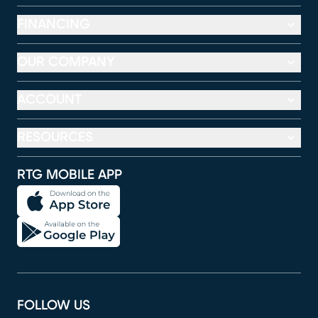
FINANCING
OUR COMPANY
ACCOUNT
RESOURCES
RTG MOBILE APP
FOLLOW US