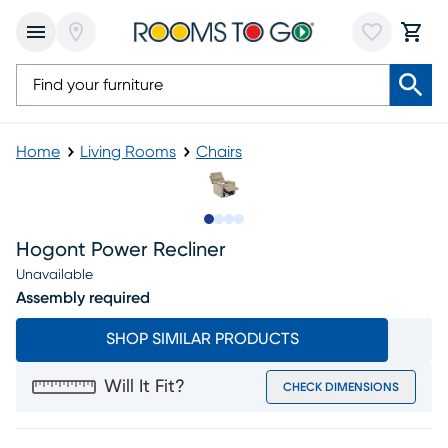
Home
Living Rooms
Chairs
Slide to 1
Slide to 2
Slide to 3
Slide to 4
Hogont Power Recliner
Unavailable
Assembly required
SHOP SIMILAR PRODUCTS
Will It Fit?
CHECK DIMENSIONS