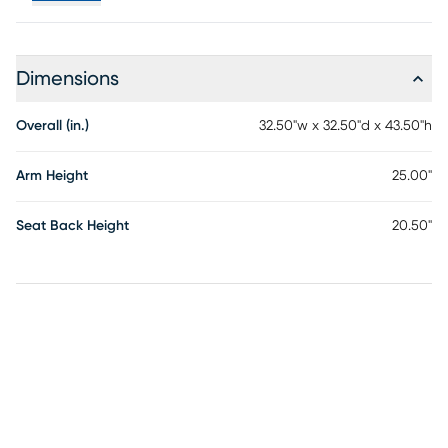
Dimensions
Overall (in.)
32.50"w x 32.50"d x 43.50"h
Arm Height
25.00"
Seat Back Height
20.50"