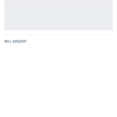
SKU:
4216215P