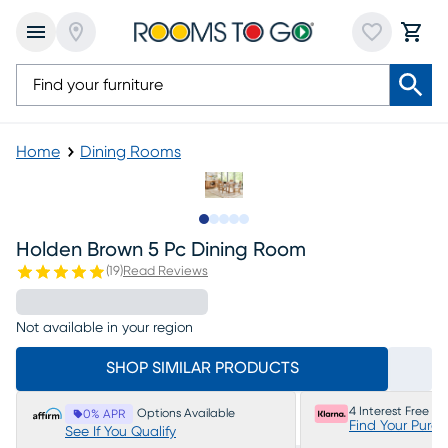
Home
Dining Rooms
Slide to 1
Slide to 2
Slide to next
Slide to 9
Slide to 10
Holden Brown 5 Pc Dining Room
(
19
)
Read Reviews
Not available in your region
SHOP SIMILAR PRODUCTS
4 Interest Free P
Options Available
0% APR
Find Your Purc
See If You Qualify