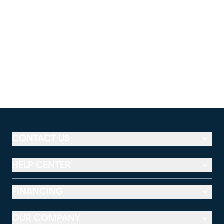
CONTACT US
HELP CENTER
FINANCING
OUR COMPANY