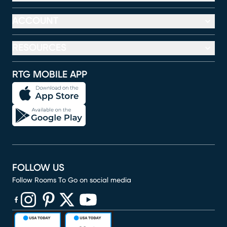
ACCOUNT
RESOURCES
RTG MOBILE APP
FOLLOW US
Follow Rooms To Go on social media
(opens in new window)
(opens in new window)
(opens in new window)
(opens in new window)
(opens in new window)