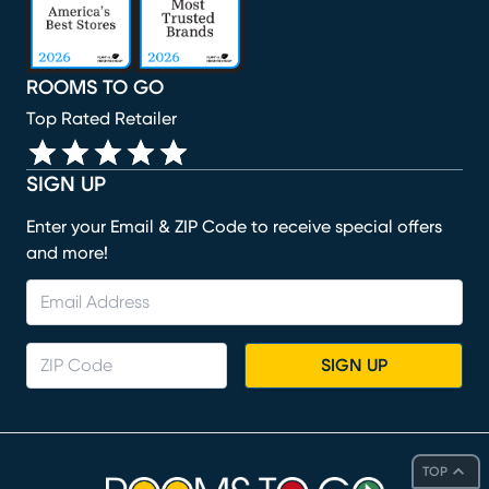
ROOMS TO GO
Top Rated Retailer
SIGN UP
Enter your Email & ZIP Code to receive special offers
and more!
SIGN UP
TOP