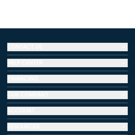
CONTACT US
HELP CENTER
FINANCING
OUR COMPANY
ACCOUNT
RESOURCES