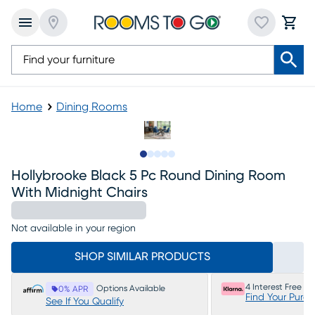
Home
Dining Rooms
Slide to 1
Slide to 2
Slide to next
Slide to 5
Slide to 6
Hollybrooke Black 5 Pc Round Dining Room
With Midnight Chairs
Not available in your region
SHOP SIMILAR PRODUCTS
4 Interest Free P
Options Available
0% APR
Find Your Purc
See If You Qualify