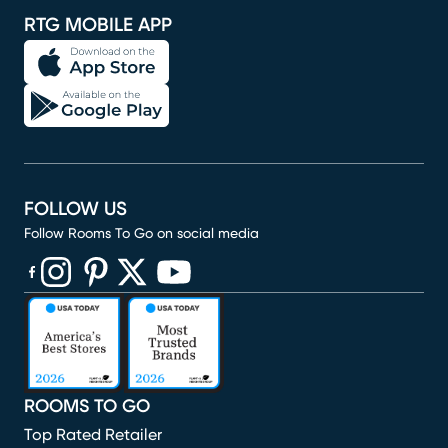
RTG MOBILE APP
FOLLOW US
Follow Rooms To Go on social media
(opens in new window)
(opens in new window)
(opens in new window)
(opens in new window)
(opens in new window)
ROOMS TO GO
Top Rated Retailer