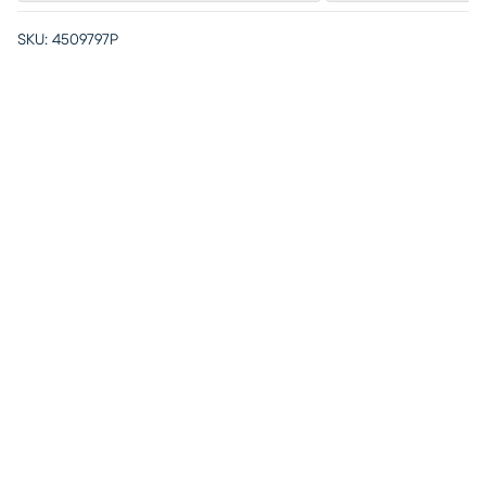
SKU:
4509797P