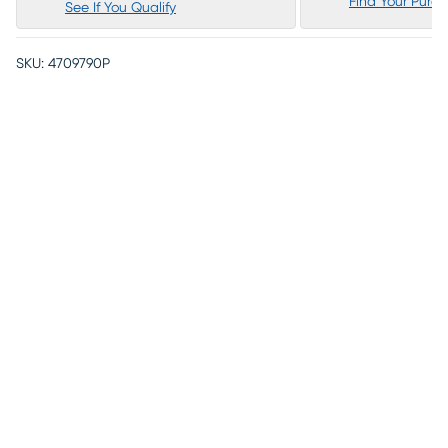
Find Your Purc
See If You Qualify
SKU:
4709790P