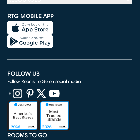
RTG MOBILE APP
FOLLOW US
Follow Rooms To Go on social media
(opens in new window)
(opens in new window)
(opens in new window)
(opens in new window)
(opens in new window)
ROOMS TO GO