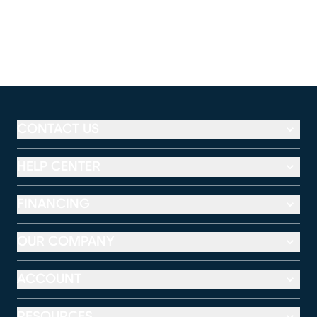
CONTACT US
HELP CENTER
FINANCING
OUR COMPANY
ACCOUNT
RESOURCES