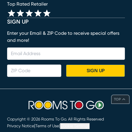
Top Rated Retailer
SIGN UP
Enter your Email & ZIP Code to receive special offers
and more!
SIGN UP
TOP
Copyright ©
2026
Rooms To Go. All Rights Reserved
|
|
Privacy Notice
Terms of Use
Cookie Settings