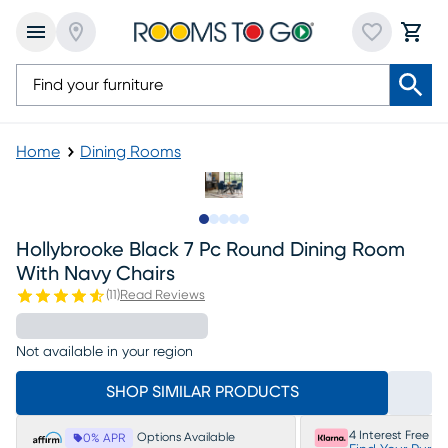
Home
Dining Rooms
Slide to 1
Slide to 2
Slide to next
Slide to 5
Slide to 6
Hollybrooke Black 7 Pc Round Dining Room
With Navy Chairs
(
11
)
Read Reviews
Not available in your region
SHOP SIMILAR PRODUCTS
4 Interest Free P
Options Available
0% APR