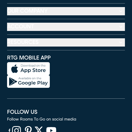
OUR COMPANY
ACCOUNT
RESOURCES
RTG MOBILE APP
FOLLOW US
Follow Rooms To Go on social media