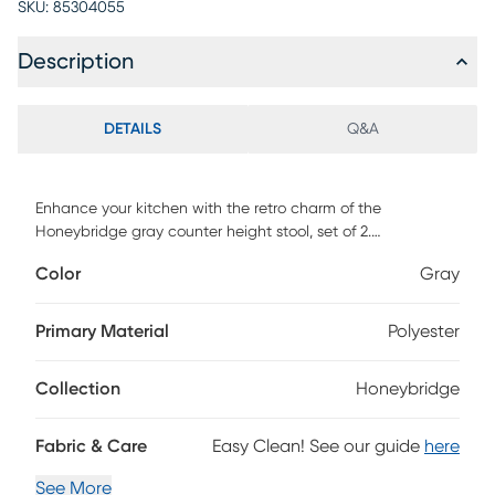
SKU:
85304055
Description
DETAILS
Q&A
Enhance your kitchen with the retro charm of the
Honeybridge gray counter height stool, set of 2.
Constructed from solid rubberwood and wood veneer, the
Color
Gray
Honeybridge showcases a warm walnut brown finish that
complements the polyester fabric upholstery. The seat and
back are padded with foam for endless hours of comfort as
Primary Material
Polyester
you enjoy a casual meal. The swivel seat and built-in
footrest provide additional comfort, while tapered, angled
Collection
Honeybridge
legs lend a chic mid-century look. Customer assembly is
required.
Fabric & Care
Easy Clean! See our guide
here
See More