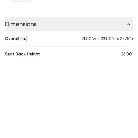
Dimensions
Overall (in.)
21.00"w x 23.00"d x 37.75"h
Seat Back Height
26.00"