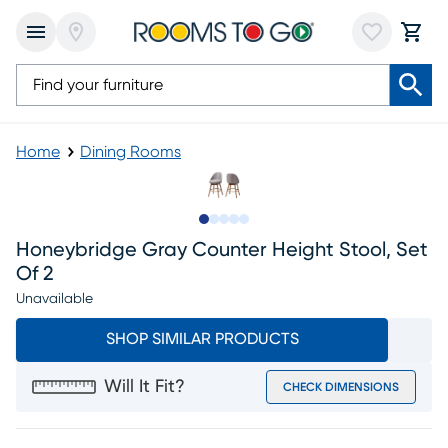
Home
Dining Rooms
Slide to 1
Slide to 2
Slide to next
Slide to 5
Slide to 6
Honeybridge Gray Counter Height Stool, Set
Of 2
Unavailable
SHOP SIMILAR PRODUCTS
Will It Fit?
CHECK DIMENSIONS