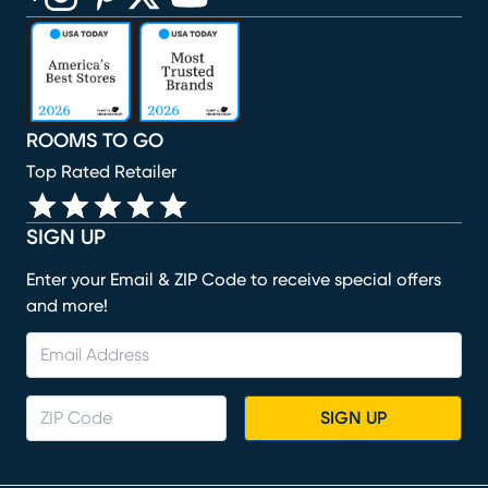
(opens in new window)
(opens in new window)
(opens in new window)
(opens in new window)
(opens in new window)
ROOMS TO GO
Top Rated Retailer
SIGN UP
Enter your Email & ZIP Code to receive special offers
and more!
SIGN UP