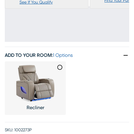
Find Your Purc
See If You Qualify
ADD TO YOUR ROOM
:
1 Options
Recliner
SKU:
1002273P