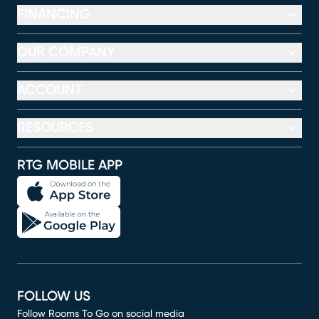
FINANCING
OUR COMPANY
ACCOUNT
RESOURCES
RTG MOBILE APP
FOLLOW US
Follow Rooms To Go on social media