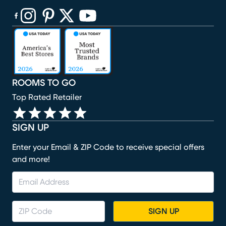
(opens in new window)
(opens in new window)
(opens in new window)
(opens in new window)
(opens in new window)
ROOMS TO GO
Top Rated Retailer
SIGN UP
Enter your Email & ZIP Code to receive special offers
and more!
SIGN UP