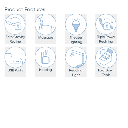
Product Features
Zero Gravity
Triple Power
Massage
Theater
Recline
Reclining
Lighting
Heating
USB Ports
Reading
Fold Down
Light
Table