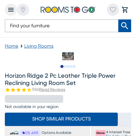
Home
Living Rooms
Slide to 1
Slide to 2
Slide to next
Slide to 13
Slide to 14
Horizon Ridge 2 Pc Leather Triple Power
Reclining Living Room Set
(
156
)
Read Reviews
Not available in your region
SHOP SIMILAR PRODUCTS
4 Interest Free P
Options Available
0% APR