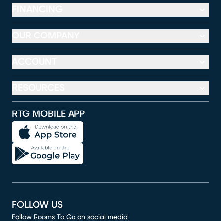
FINANCING
OUR COMPANY
ACCOUNT
RESOURCES
RTG MOBILE APP
FOLLOW US
Follow Rooms To Go on social media