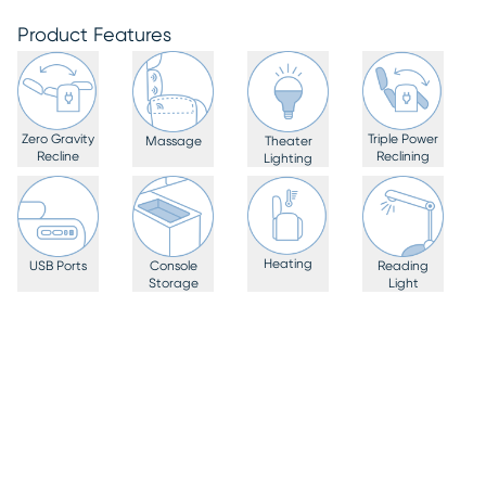
Product Features
Zero Gravity
Triple Power
Massage
Theater
Recline
Reclining
Lighting
Heating
USB Ports
Console
Reading
Storage
Light