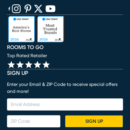
(opens in new window)
(opens in new window)
(opens in new window)
(opens in new window)
(opens in new window)
ROOMS TO GO
Top Rated Retailer
SIGN UP
Enter your Email & ZIP Code to receive special offers
and more!
SIGN UP