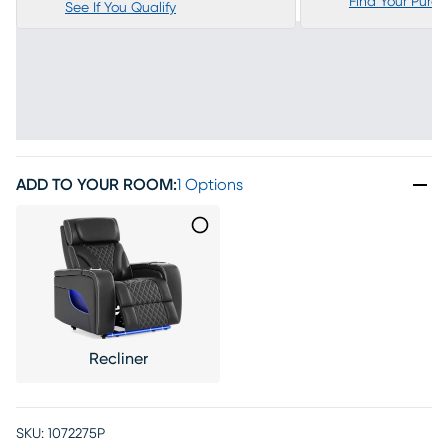
Find Your Purc
See If You Qualify
ADD TO YOUR ROOM
:
1 Options
Recliner
SKU:
1072275P