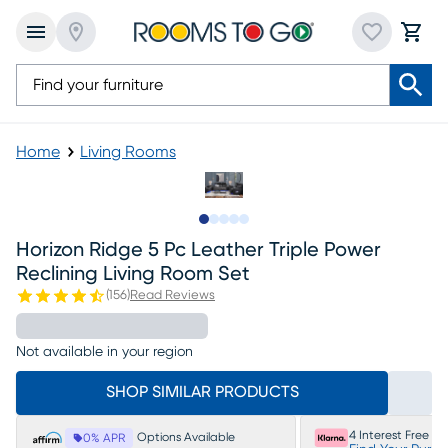
Home
Living Rooms
Slide to 1
Slide to 2
Slide to next
Slide to 26
Slide to 27
Horizon Ridge 5 Pc Leather Triple Power
Reclining Living Room Set
(
156
)
Read Reviews
Not available in your region
SHOP SIMILAR PRODUCTS
4 Interest Free P
Options Available
0% APR