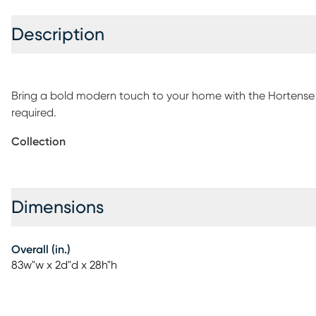
Description
Bring a bold modern touch to your home with the Hortense
required.
Collection
Dimensions
Overall (in.)
83w"w x 2d"d x 28h"h