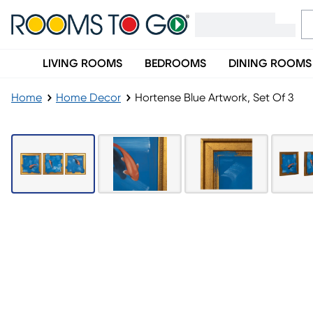
LIVING ROOMS
BEDROOMS
DINING ROOMS
Home
Home Decor
Hortense Blue Artwork, Set Of 3