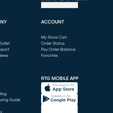
See If You Prequalify
ANY
ACCOUNT
Loading...
My Store Cart
utlet
(opens in new window)
Order Status
window)
pport
Pay Order Balance
News
Favorites
window)
RTG MOBILE APP
Blog
uring Guide
ns