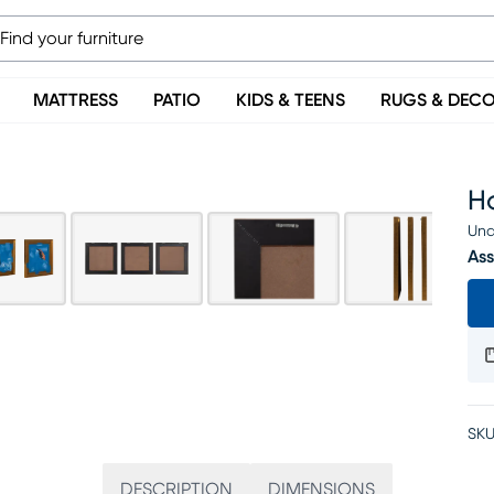
MATTRESS
PATIO
KIDS & TEENS
RUGS & DEC
Ho
Una
Ass
SKU
DESCRIPTION
DIMENSIONS