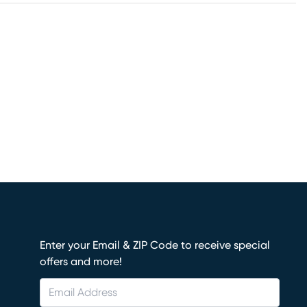
Enter your Email & ZIP Code to receive special
offers and more!