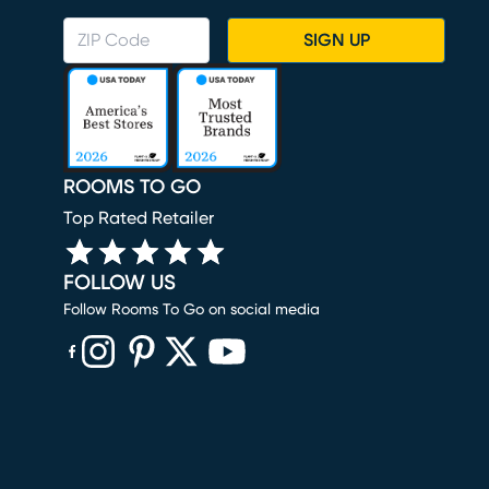
SIGN UP
ROOMS TO GO
Top Rated Retailer
FOLLOW US
Follow Rooms To Go on social media
(opens in new window)
(opens in new window)
(opens in new window)
(opens in new window)
(opens in new window)