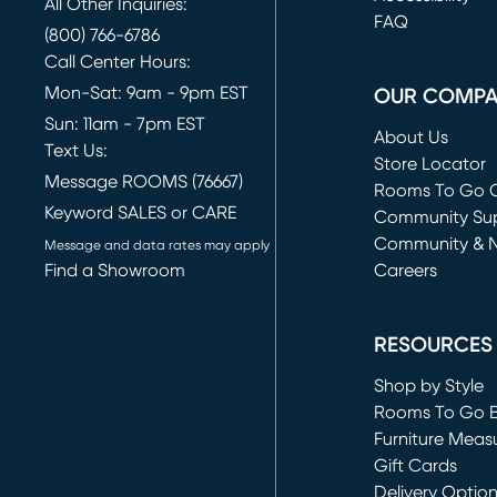
All Other Inquiries:
FAQ
(800) 766-6786
Call Center Hours:
Mon-Sat: 9am - 9pm EST
OUR COMP
Sun: 11am - 7pm EST
About Us
Text Us:
Store Locator
Message ROOMS (76667)
Rooms To Go O
Keyword SALES or CARE
(opens in new 
Community Su
Community & 
Message and data rates may apply
Find a Showroom
Careers
(opens in new 
RESOURCES
Shop by Style
Rooms To Go 
Furniture Meas
Gift Cards
Delivery Optio