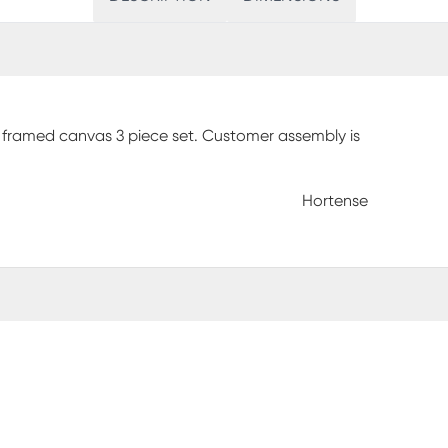
 framed canvas 3 piece set. Customer assembly is
Hortense