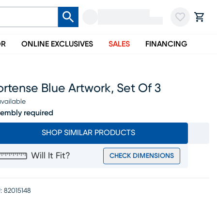
OR
ONLINE EXCLUSIVES
SALES
FINANCING
rtense Blue Artwork, Set Of 3
vailable
embly required
SHOP SIMILAR PRODUCTS
Will It Fit?
CHECK DIMENSIONS
:
82015148