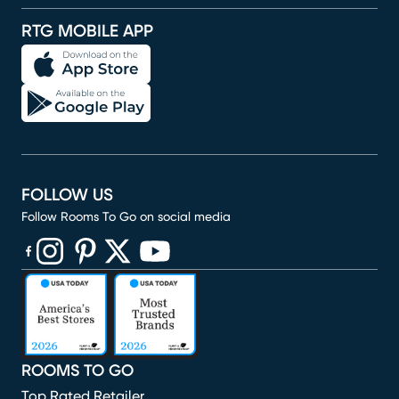
RTG MOBILE APP
FOLLOW US
Follow Rooms To Go on social media
(opens in new window)
(opens in new window)
(opens in new window)
(opens in new window)
(opens in new window)
ROOMS TO GO
Top Rated Retailer