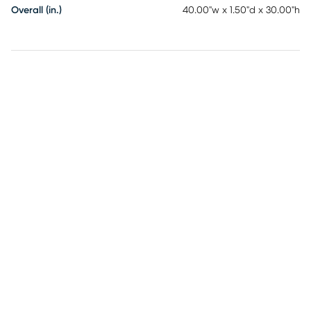
Overall (in.)
40.00"w x 1.50"d x 30.00"h