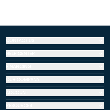
CONTACT US
HELP CENTER
FINANCING
OUR COMPANY
ACCOUNT
RESOURCES