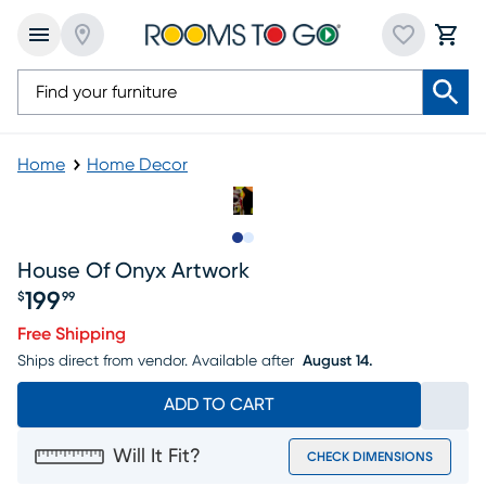
Home
Home Decor
Slide to 1
Slide to 2
House Of Onyx Artwork
199
$
99
Price $199.99
Free Shipping
Ships direct from vendor.
Available after
August 14.
ADD TO CART
Will It Fit?
CHECK DIMENSIONS