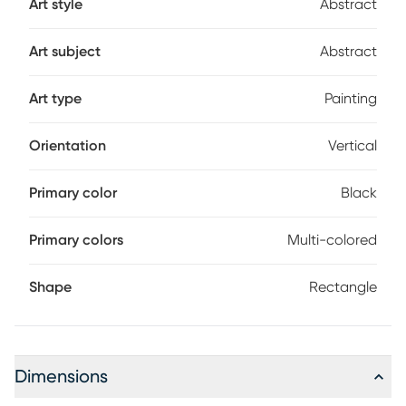
Art style
Abstract
Art subject
Abstract
Art type
Painting
Orientation
Vertical
Primary color
Black
Primary colors
Multi-colored
Shape
Rectangle
Dimensions