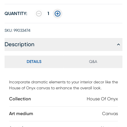
QUANTITY:
1
SKU:
99033474
Description
DETAILS
Q&A
Incorporate dramatic elements to your interior decor like the
House of Onyx canvas to enhance the overall look.
Collection
House Of Onyx
Art medium
Canvas