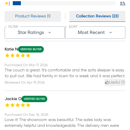
1
8
%
Product Reviews (1)
Collection Reviews (23)
FILTER
SORT
Star Ratings
Most Recent
Katie N
VERIFIED BUYER
Purchased On
Mar 17, 2026
The couch is great. It’s comfortable and the sofa sleeper is easy
to pull out. We had family in town for a week and it was perfect.
Useful (
1
)
Reviewed On
Apr 19, 2026
Jackie O
VERIFIED BUYER
Purchased On
Dec 16, 2025
Love it! The showroom was beautiful. The sales lady was
extremely helpful and knowledgeable. The delivery men were