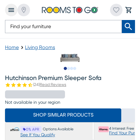
Home
Living Rooms
Slide to 1
Slide to 2
Slide to 3
Slide to 4
Hutchinson Premium Sleeper Sofa
(
24
)
Read Reviews
Not available in your region
SHOP SIMILAR PRODUCTS
4 Interest Free P
Options Available
0% APR
Find Your Purc
See If You Qualify