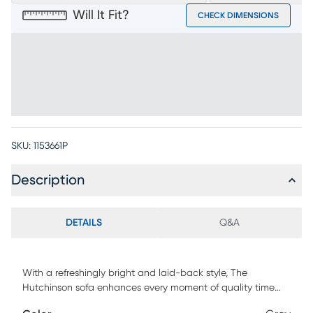
Will It Fit?
CHECK DIMENSIONS
SKU:
1153661P
Description
DETAILS
Q&A
With a refreshingly bright and laid-back style, The
Hutchinson sofa enhances every moment of quality time
spent with family & friends. This contemporary seat features