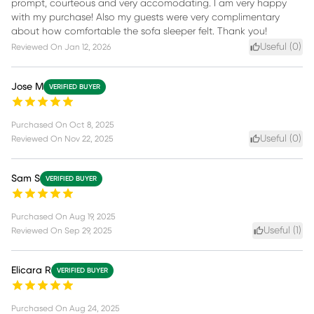
prompt, courteous and very accomodating. I am very happy
with my purchase! Also my guests were very complimentary
about how comfortable the sofa sleeper felt. Thank you!
Useful (
0
)
Reviewed On
Jan 12, 2026
Jose M
VERIFIED BUYER
Purchased On
Oct 8, 2025
Useful (
0
)
Reviewed On
Nov 22, 2025
Sam S
VERIFIED BUYER
Purchased On
Aug 19, 2025
Useful (
1
)
Reviewed On
Sep 29, 2025
Elicara R
VERIFIED BUYER
Purchased On
Aug 24, 2025