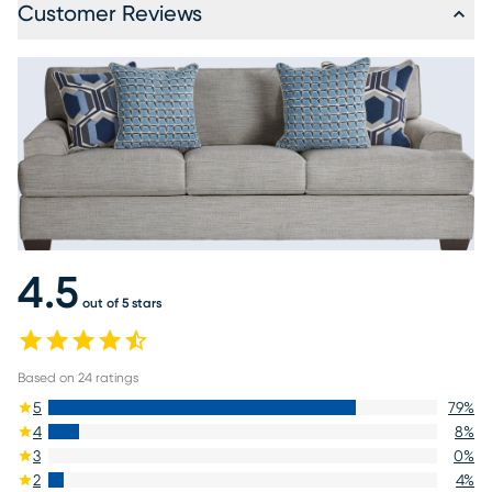
Customer Reviews
4.5
out of 5 stars
Based on
24
ratings
5
79
%
4
8
%
3
0
%
2
4
%