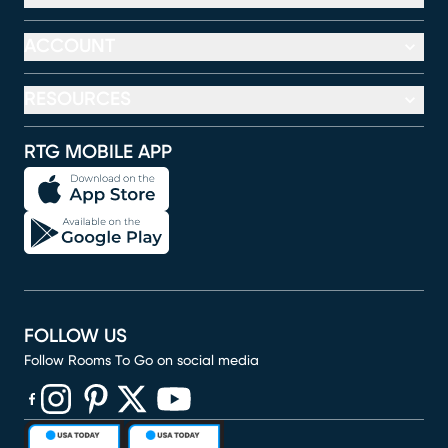
ACCOUNT
RESOURCES
RTG MOBILE APP
FOLLOW US
Follow Rooms To Go on social media
(opens in new window)
(opens in new window)
(opens in new window)
(opens in new window)
(opens in new window)