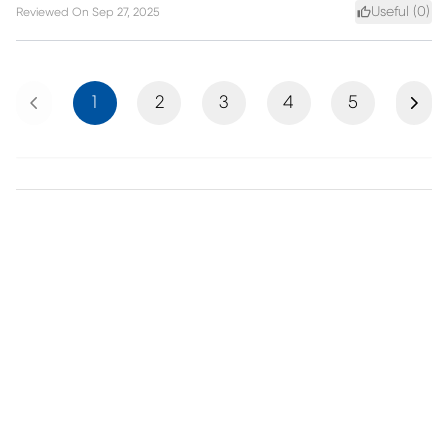
Useful (
0
)
Reviewed On
Sep 27, 2025
Previous
Next
1
2
3
4
5