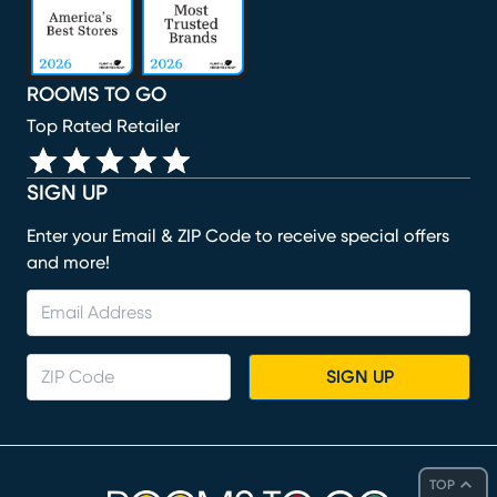
ROOMS TO GO
Top Rated Retailer
SIGN UP
Enter your Email & ZIP Code to receive special offers
and more!
SIGN UP
TOP