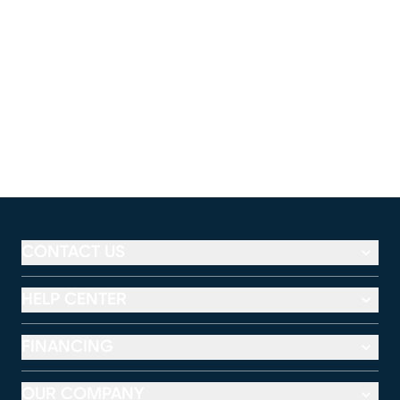
CONTACT US
HELP CENTER
FINANCING
OUR COMPANY