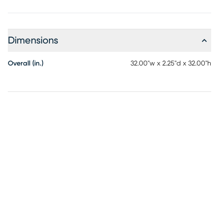
Dimensions
Overall (in.)
32.00"w x 2.25"d x 32.00"h