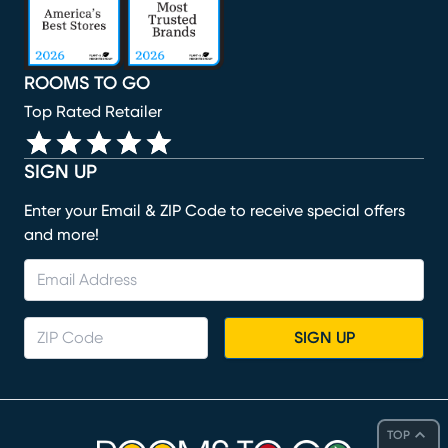
ROOMS TO GO
Top Rated Retailer
SIGN UP
Enter your Email & ZIP Code to receive special offers
and more!
SIGN UP
TOP