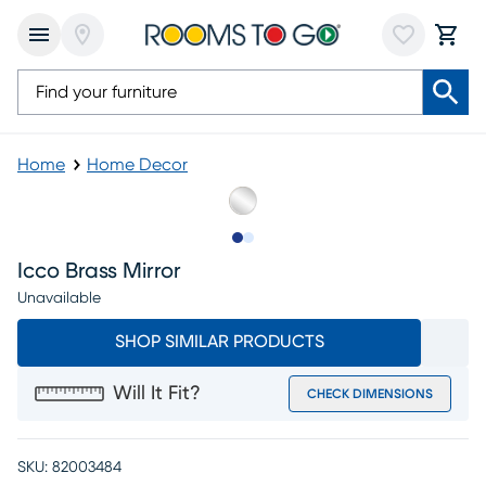
Home
Home Decor
Slide to 1
Slide to 2
Icco Brass Mirror
Unavailable
SHOP SIMILAR PRODUCTS
Will It Fit?
CHECK DIMENSIONS
SKU:
82003484