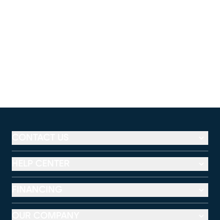
CONTACT US
HELP CENTER
FINANCING
OUR COMPANY