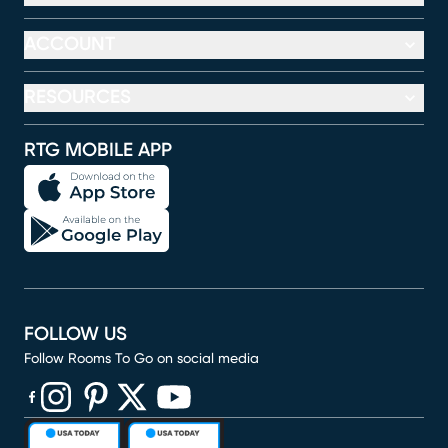
ACCOUNT
RESOURCES
RTG MOBILE APP
FOLLOW US
Follow Rooms To Go on social media
(opens in new window)
(opens in new window)
(opens in new window)
(opens in new window)
(opens in new window)