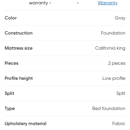
warranty
-
-
Warranty
Color
Gray
Construction
Foundation
Mattress size
California king
Pieces
2 pieces
Profile height
Low profile
Split
Split
Type
Bed foundation
Upholstery material
Fabric