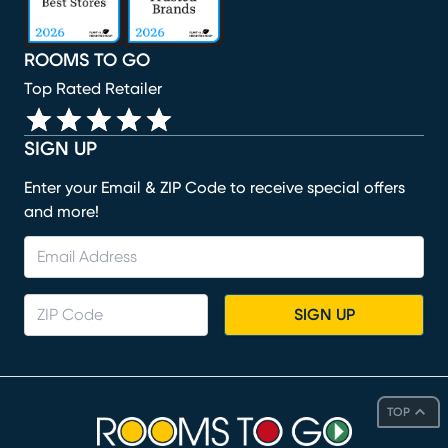
ROOMS TO GO
Top Rated Retailer
SIGN UP
Enter your Email & ZIP Code to receive special offers
and more!
SIGN UP
TOP