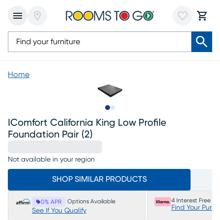
Home
Slide to 1
Slide to 2
IComfort California King Low Profile
Foundation Pair (2)
Not available in your region
SHOP SIMILAR PRODUCTS
4 Interest Free P
Options Available
0% APR
Find Your Purc
See If You Qualify