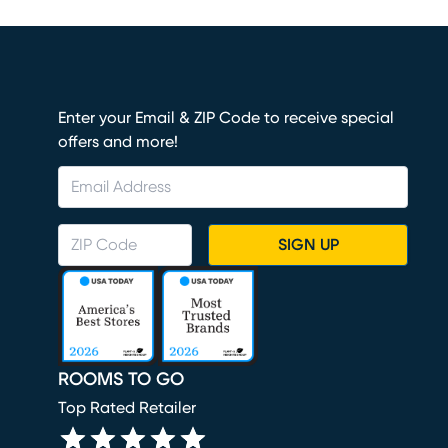
Enter your Email & ZIP Code to receive special
offers and more!
SIGN UP
ROOMS TO GO
Top Rated Retailer