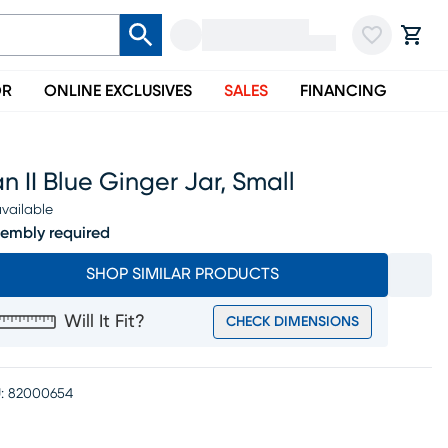
OR
ONLINE EXCLUSIVES
SALES
FINANCING
an II Blue Ginger Jar, Small
vailable
embly required
SHOP SIMILAR PRODUCTS
Will It Fit?
CHECK DIMENSIONS
:
82000654