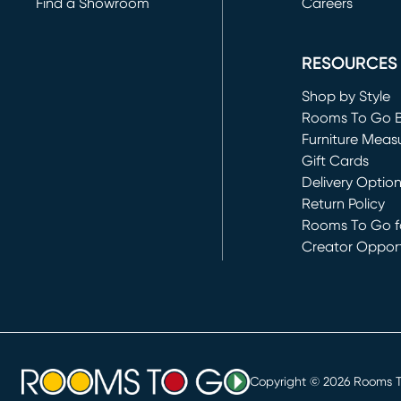
Find a Showroom
Careers
(opens in new 
RESOURCES
Shop by Style
Rooms To Go 
Furniture Meas
Gift Cards
Delivery Optio
Return Policy
Rooms To Go fo
Creator Opport
(opens in new 
Copyright ©
2026
Rooms To