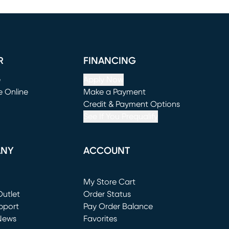
R
FINANCING
e
Apply Now
e Online
Make a Payment
window)
(opens in new window)
Credit & Payment Options
See If You Prequalify
ANY
ACCOUNT
Loading...
My Store Cart
utlet
(opens in new window)
Order Status
window)
pport
Pay Order Balance
News
Favorites