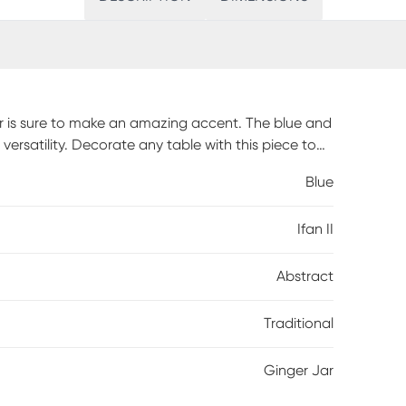
jar is sure to make an amazing accent. The blue and
 versatility. Decorate any table with this piece to
amic.
Blue
Ifan II
Abstract
Traditional
Ginger Jar