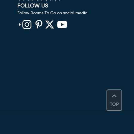
FOLLOW US
Follow Rooms To Go on social media
(opens in new window)
(opens in new window)
(opens in new window)
(opens in new window)
(opens in new window)
TOP