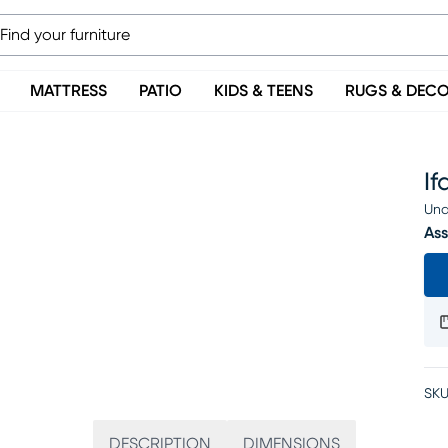
MATTRESS
PATIO
KIDS & TEENS
RUGS & DEC
If
Una
Ass
SKU
DESCRIPTION
DIMENSIONS