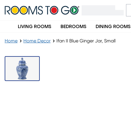
LIVING ROOMS
BEDROOMS
DINING ROOMS
Home
Home Decor
Ifan II Blue Ginger Jar, Small