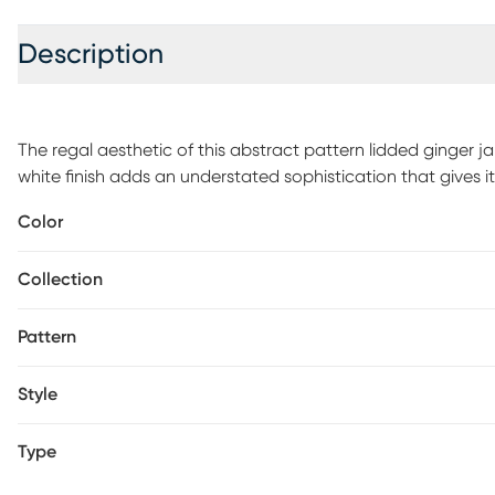
Description
The regal aesthetic of this abstract pattern lidded ginger 
white finish adds an understated sophistication that gives it
add some sophistication to the room. Made from 100% cer
Color
Collection
Pattern
Style
Type