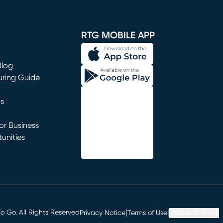
window)
RTG MOBILE APP
Blog
uring Guide
ns
r Business
unities
window)
|
|
 Go. All Rights Reserved
Privacy Notice
Terms of Use
Cookie Settings