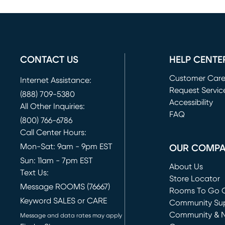
CONTACT US
HELP CENTE
Customer Car
Internet Assistance:
Request Servic
(888) 709-5380
(opens in new 
Accessibility
All Other Inquiries:
FAQ
(800) 766-6786
Call Center Hours:
Mon-Sat: 9am - 9pm EST
OUR COMP
Sun: 11am - 7pm EST
About Us
Text Us:
Store Locator
Message ROOMS (76667)
Rooms To Go O
Keyword SALES or CARE
(opens in new 
Community Su
Community & 
Message and data rates may apply