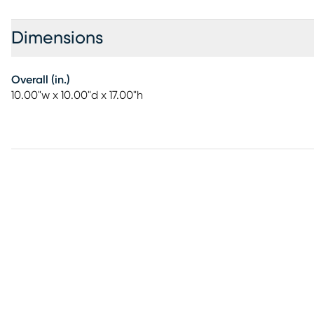
Dimensions
Overall (in.)
10.00"w x 10.00"d x 17.00"h