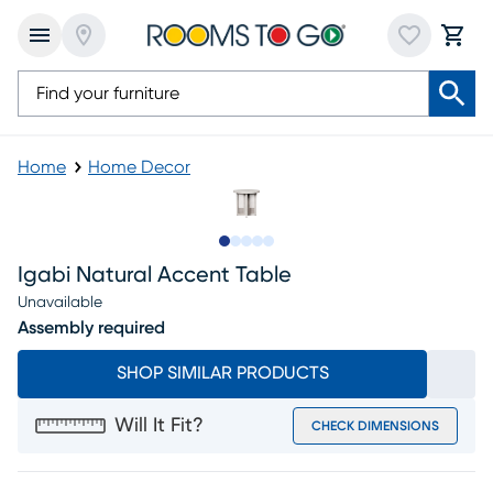
Home
Home Decor
Slide to 1
Slide to 2
Slide to next
Slide to 9
Slide to 10
Igabi Natural Accent Table
Unavailable
Assembly required
SHOP SIMILAR PRODUCTS
Will It Fit?
CHECK DIMENSIONS