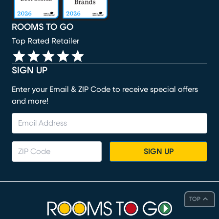
ROOMS TO GO
Top Rated Retailer
SIGN UP
Enter your Email & ZIP Code to receive special offers
and more!
SIGN UP
TOP