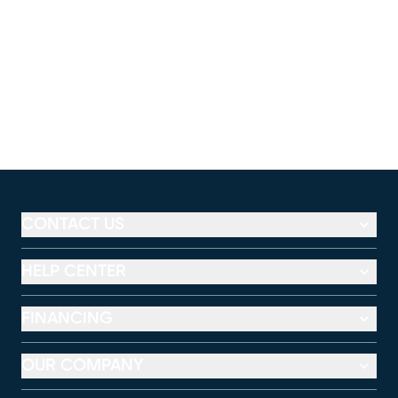
CONTACT US
HELP CENTER
FINANCING
OUR COMPANY