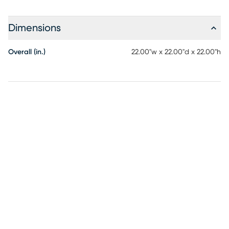
Dimensions
Overall (in.)
22.00"w x 22.00"d x 22.00"h