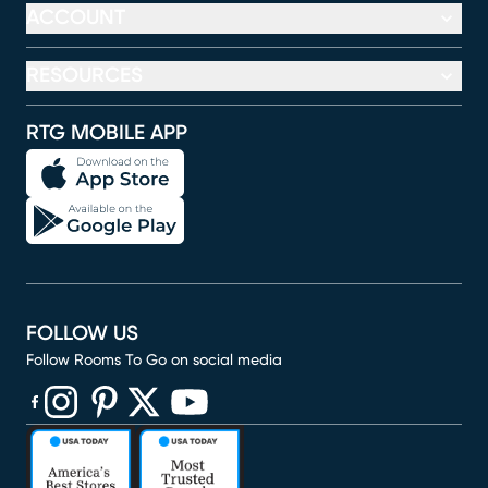
ACCOUNT
RESOURCES
RTG MOBILE APP
FOLLOW US
Follow Rooms To Go on social media
(opens in new window)
(opens in new window)
(opens in new window)
(opens in new window)
(opens in new window)