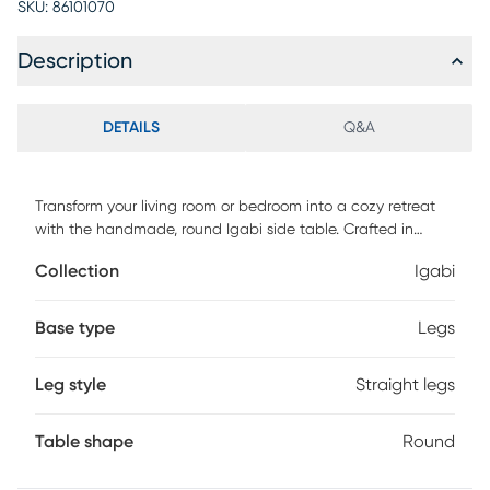
SKU:
86101070
Description
DETAILS
Q&A
Transform your living room or bedroom into a cozy retreat
with the handmade, round Igabi side table. Crafted in
India, this stunning piece is made of mango wood and
Collection
Igabi
woven rattan, creating a unique blend of durability and
elegance. The whitewash finish adds a touch of coastal
charm, making it perfect for beach or tropical-themed
Base type
Legs
spaces. With ample surface area, this side table is ideal for
holding drinks, snacks, or decor. Make a statement in your
Leg style
Straight legs
home with this stunning handmade side table. Customer
assembly is required.
Table shape
Round