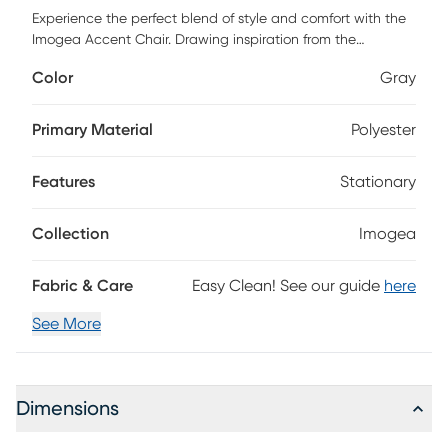
Experience the perfect blend of style and comfort with the
Imogea Accent Chair. Drawing inspiration from the
updated traditional design, this chair is a stellar addition to
Color
Gray
your living room or study. It features a sturdy rubber wood
base complemented by plush polyurethane foam and
polyester/polyfill that promises unparalleled comfort. The
Primary Material
Polyester
chair is upholstered in durable polyester fabric that can
withstand everyday wear and tear, ensuring longevity. Plus,
Features
Stationary
keeping them clean is easy, just spot clean with water.
Enjoy a cozy reading nook or simply elevate your interior
decor with this chair.
Collection
Imogea
Fabric & Care
Easy Clean! See our guide
here
See More
Dimensions