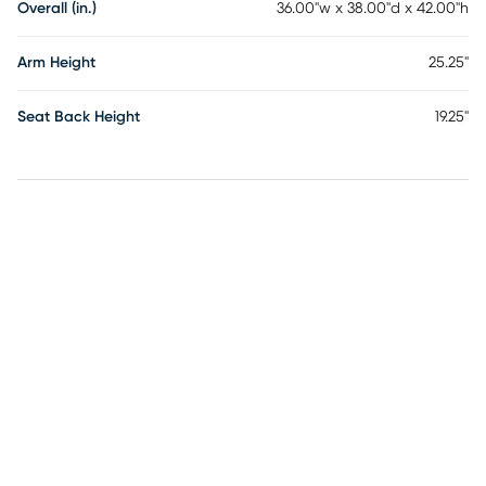
Overall (in.)
36.00"w x 38.00"d x 42.00"h
Arm Height
25.25"
Seat Back Height
19.25"