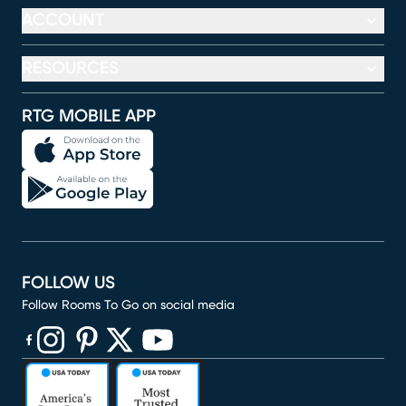
ACCOUNT
RESOURCES
RTG MOBILE APP
FOLLOW US
Follow Rooms To Go on social media
(opens in new window)
(opens in new window)
(opens in new window)
(opens in new window)
(opens in new window)