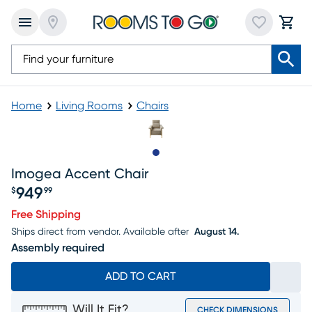
Home
Living Rooms
Chairs
Slide to 1
Imogea Accent Chair
949
$
99
Price $949.99
Free Shipping
Ships direct from vendor.
Available after
August 14.
Assembly required
ADD TO CART
Will It Fit?
CHECK DIMENSIONS