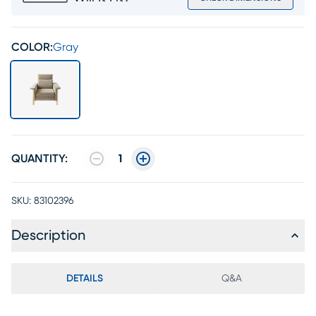
COLOR:
Gray
QUANTITY:
1
SKU:
83102396
Description
DETAILS
Q&A