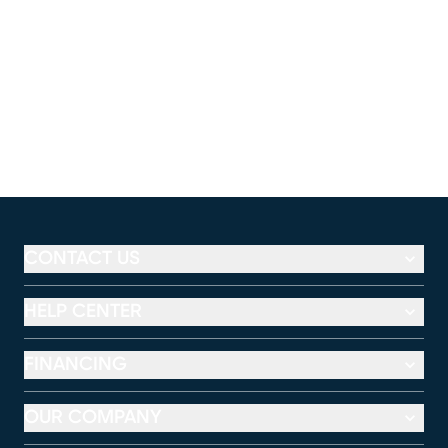
CONTACT US
HELP CENTER
FINANCING
OUR COMPANY