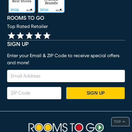
ROOMS TO GO
Top Rated Retailer
SIGN UP
Enter your Email & ZIP Code to receive special offers
and more!
SIGN UP
TOP