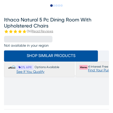
Slide to 1
Slide to 2
Slide to next
Slide to 10
Slide to 11
Ithaca Natural 5 Pc Dining Room With
Upholstered Chairs
(
36
)
Read Reviews
Not available in your region
SHOP SIMILAR PRODUCTS
4 Interest Free P
Options Available
0% APR
Find Your Purc
See If You Qualify