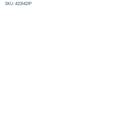
SKU:
4231421P