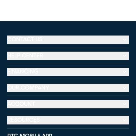
CONTACT US
HELP CENTER
FINANCING
OUR COMPANY
ACCOUNT
RESOURCES