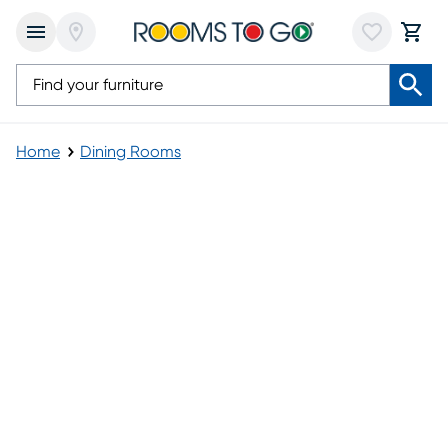
Home
Dining Rooms