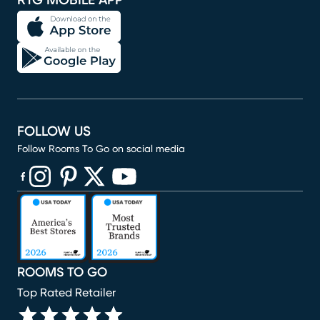
RTG MOBILE APP
FOLLOW US
Follow Rooms To Go on social media
(opens in new window)
(opens in new window)
(opens in new window)
(opens in new window)
(opens in new window)
ROOMS TO GO
Top Rated Retailer