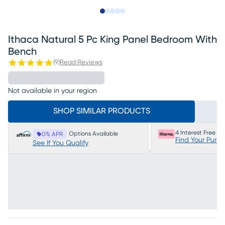
Slide to 1
Slide to 2
Slide to next
Slide to 10
Slide to 11
Ithaca Natural 5 Pc King Panel Bedroom With
Bench
(
9
)
Read Reviews
Not available in your region
SHOP SIMILAR PRODUCTS
4 Interest Free P
Options Available
0% APR
Find Your Purc
See If You Qualify