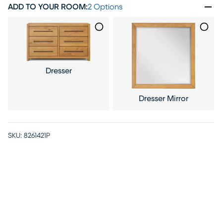
ADD TO YOUR ROOM
:
2 Options
Dresser
Dresser Mirror
SKU:
8261421P