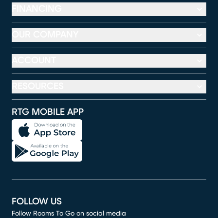
FINANCING
OUR COMPANY
ACCOUNT
RESOURCES
RTG MOBILE APP
FOLLOW US
Follow Rooms To Go on social media