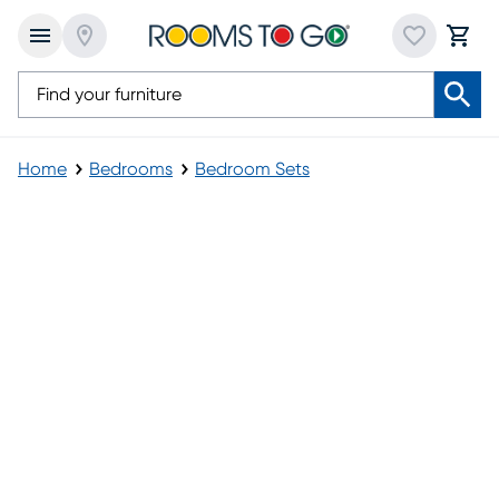
Home
Bedrooms
Bedroom Sets