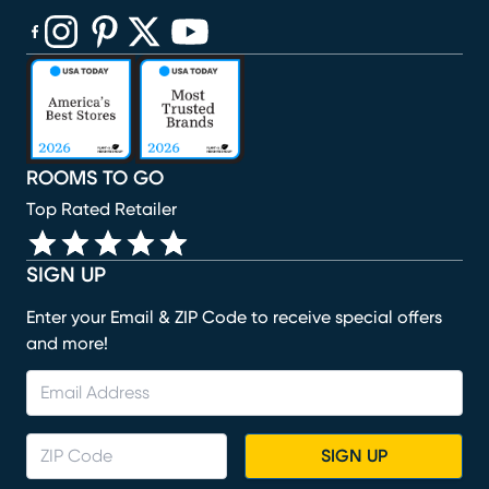
(opens in new window)
(opens in new window)
(opens in new window)
(opens in new window)
(opens in new window)
ROOMS TO GO
Top Rated Retailer
SIGN UP
Enter your Email & ZIP Code to receive special offers
and more!
SIGN UP