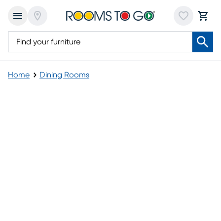
Home
Dining Rooms