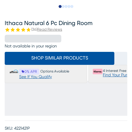
Slide to 1
Slide to 2
Slide to next
Slide to 13
Slide to 14
Ithaca Natural 6 Pc Dining Room
(
36
)
Read Reviews
Not available in your region
SHOP SIMILAR PRODUCTS
4 Interest Free P
Options Available
0% APR
Find Your Purc
See If You Qualify
SKU:
4221421P