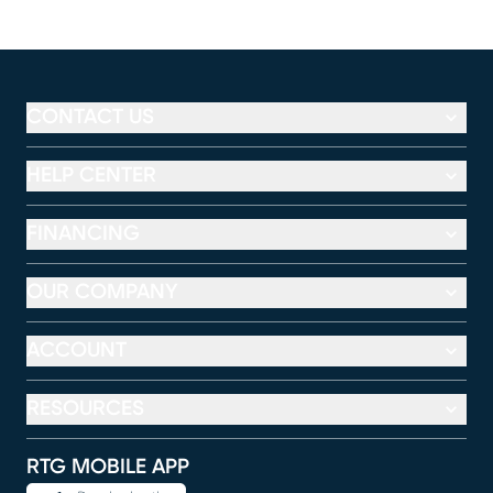
CONTACT US
HELP CENTER
FINANCING
OUR COMPANY
ACCOUNT
RESOURCES
RTG MOBILE APP