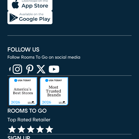
FOLLOW US
Follow Rooms To Go on social media
(opens in new window)
(opens in new window)
(opens in new window)
(opens in new window)
(opens in new window)
ROOMS TO GO
Top Rated Retailer
SIGN UP