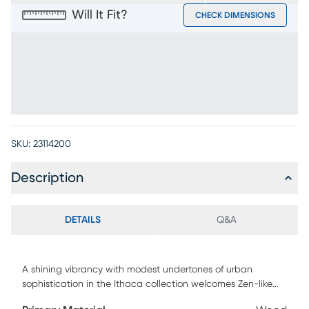
Will It Fit?
CHECK DIMENSIONS
SKU:
23114200
Description
DETAILS
Q&A
A shining vibrancy with modest undertones of urban
sophistication in the Ithaca collection welcomes Zen-like
luxury into your space with a simple smile. Constructed with