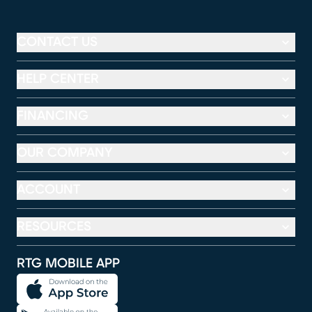
CONTACT US
HELP CENTER
FINANCING
OUR COMPANY
ACCOUNT
RESOURCES
RTG MOBILE APP