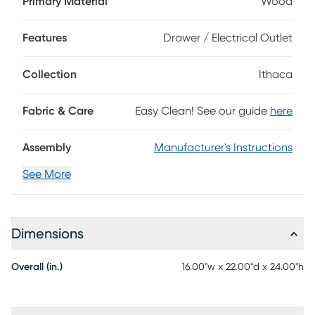
Primary Material
Wood
oak veneers in a natural finish, this contemporary chairside
table features a clean rectangular frame and organic
wood-grain-like detailing. The top drawer provides storage
Features
Drawer / Electrical Outlet
space to keep your living space clutter-free and organized,
while the bottom shelf offers open display space. Black
Collection
Ithaca
metal bar pulls add sleek allure and refined charm.
Fabric & Care
Easy Clean! See our guide
here
Assembly
Manufacturer's Instructions
See More
Dimensions
Overall (in.)
16.00"w x 22.00"d x 24.00"h