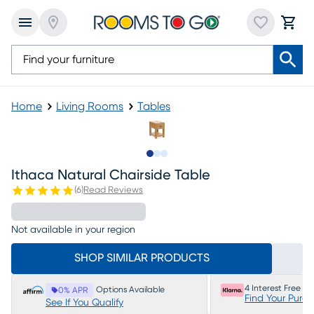
Home
Living Rooms
Tables
Slide to 1
Slide to 2
Slide to 3
Ithaca Natural Chairside Table
(
6
)
Read Reviews
Not available in your region
SHOP SIMILAR PRODUCTS
4 Interest Free P
Options Available
0% APR
Find Your Purc
See If You Qualify