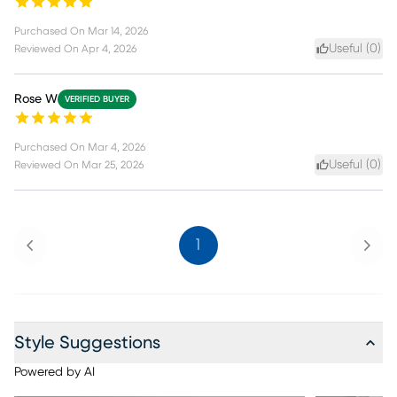
Purchased On
Mar 14, 2026
Useful (
0
)
Reviewed On
Apr 4, 2026
Rose W
VERIFIED BUYER
Purchased On
Mar 4, 2026
Useful (
0
)
Reviewed On
Mar 25, 2026
Previous
Next
1
Style Suggestions
Powered by AI