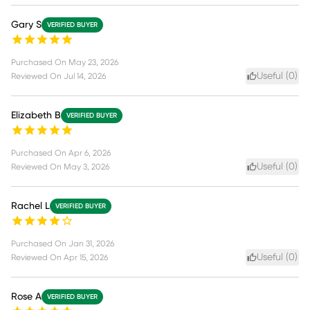
Gary S
VERIFIED BUYER
Purchased On
May 23, 2026
Useful (
0
)
Reviewed On
Jul 14, 2026
Elizabeth B
VERIFIED BUYER
Purchased On
Apr 6, 2026
Useful (
0
)
Reviewed On
May 3, 2026
Rachel L
VERIFIED BUYER
Purchased On
Jan 31, 2026
Useful (
0
)
Reviewed On
Apr 15, 2026
Rose A
VERIFIED BUYER