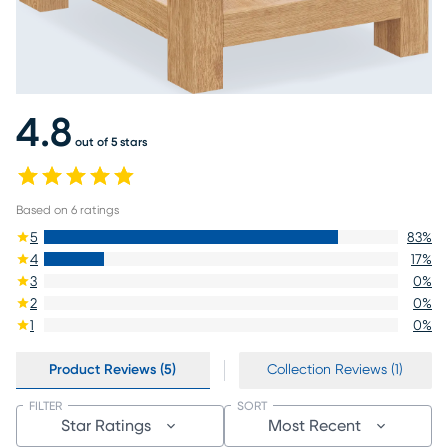
4.8
out of 5 stars
Based on
6
ratings
5
83
%
4
17
%
3
0
%
2
0
%
1
0
%
Product Reviews (5)
Collection Reviews (1)
FILTER
SORT
Star Ratings
Most Recent