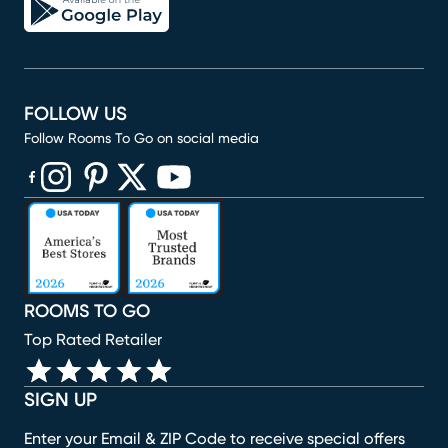
FOLLOW US
Follow Rooms To Go on social media
(opens in new window)
(opens in new window)
(opens in new window)
(opens in new window)
(opens in new window)
ROOMS TO GO
Top Rated Retailer
SIGN UP
Enter your Email & ZIP Code to receive special offers