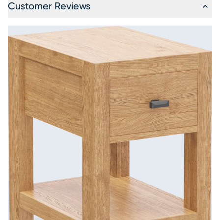
Customer Reviews