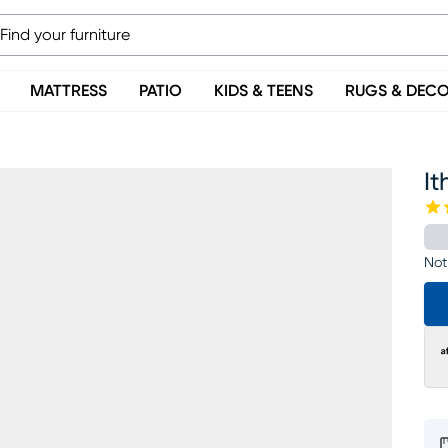
MATTRESS
PATIO
KIDS & TEENS
RUGS & DEC
It
Not