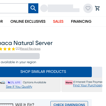
OR
ONLINE EXCLUSIVES
SALES
FINANCING
haca Natural Server
(
22
)
Read Reviews
 available in your region
SHOP SIMILAR PRODUCTS
4 Interest Free Payments
Options Available
0% APR
Find Your Purchasing
See If You Qualify
Will It Fit?
CHECK DIMENSIONS