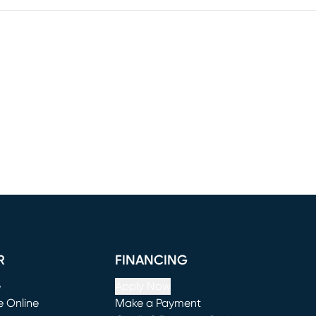
R
FINANCING
e
Apply Now
e Online
Make a Payment