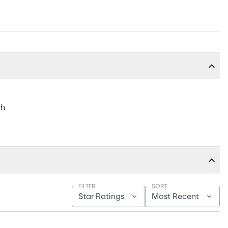
"h
FILTER
SORT
Star Ratings
Most Recent