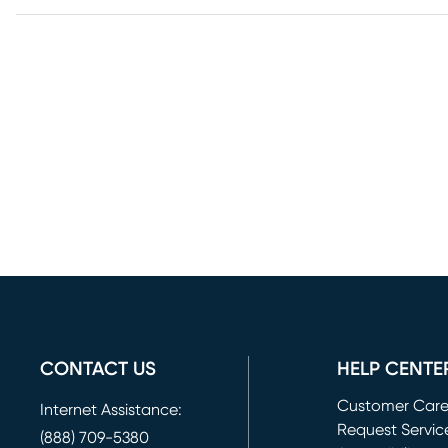
CONTACT US
HELP CENTE
Customer Car
Internet Assistance:
Request Servic
(888) 709-5380