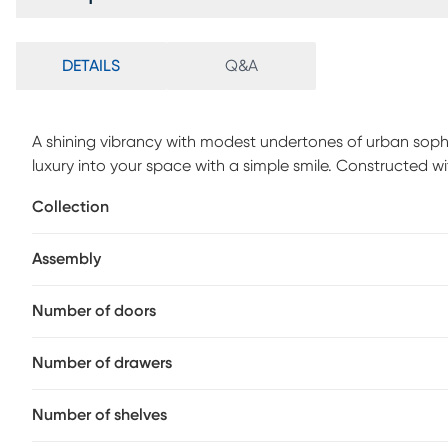
DETAILS
Q&A
A shining vibrancy with modest undertones of urban sophi
luxury into your space with a simple smile. Constructed with
understated accent features metal bar pull hardware in b
Collection
apiece, while the drawers on top feature organization slot
Assembly
Number of doors
Number of drawers
Number of shelves