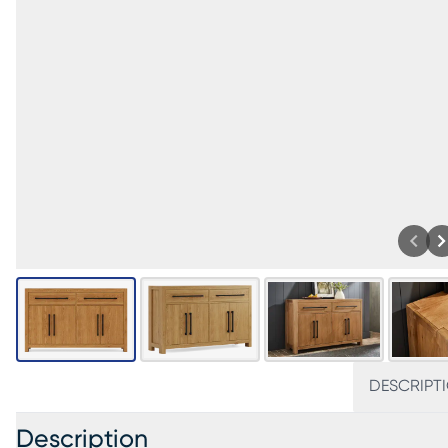
DESCRIPT
Description