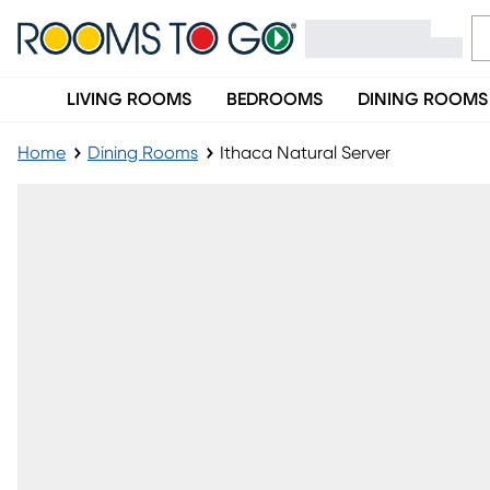
LIVING ROOMS
BEDROOMS
DINING ROOMS
Home
Dining Rooms
Ithaca Natural Server