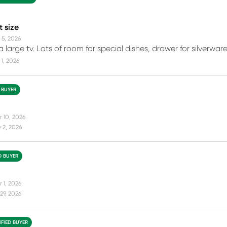
t size
 5, 2026
 a large tv. Lots of room for special dishes, drawer for silverw
1, 2026
D BUYER
r 10, 2026
 2, 2026
D BUYER
 1, 2026
29, 2026
IFIED BUYER