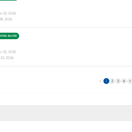
r 23, 2026
18, 2026
IFIED BUYER
c 22, 2025
22, 2026
Previous
Ne
1
2
3
4