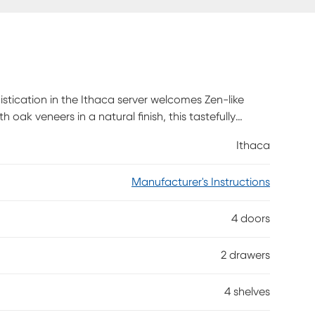
stication in the Ithaca server welcomes Zen-like
 oak veneers in a natural finish, this tastefully
lack. Four cabinet doors below hide two shelves
Ithaca
s to keep silverware tidy.
Manufacturer's Instructions
4 doors
2 drawers
4 shelves