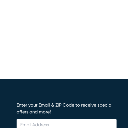
Enter your Email & ZIP Code to receive special
offers and more!