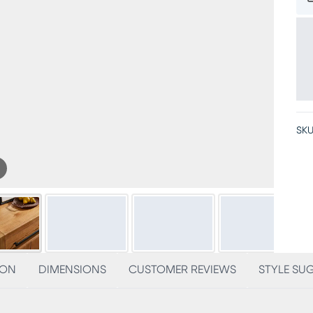
SKU
ION
DIMENSIONS
CUSTOMER REVIEWS
STYLE SU