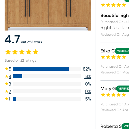
Beautiful righ
Purchased On
Jul
Right size for
Reviewed On
Aug 
4.7
out of 5 stars
Erika C
VERIFIE
Based on
22
ratings
Purchased On
Ap
5
82
%
Reviewed On
May
4
14
%
3
0
%
Mary G
VERIFIE
2
0
%
1
5
%
Purchased On
Apr
Reviewed On
Apr 
Roberta S
VER