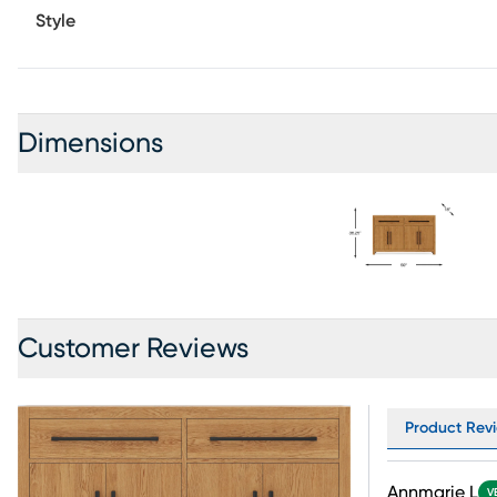
Style
Dimensions
Customer Reviews
Product Revi
Annmarie L
V