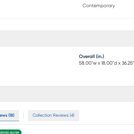
Contemporary
Overall (in.)
58.00"w x 18.00"d x 36.25
ews (18)
Collection Reviews (4)
ERIFIED BUYER