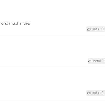
are and much more.
Useful (
0
)
Useful (
1
)
Useful (
0
)