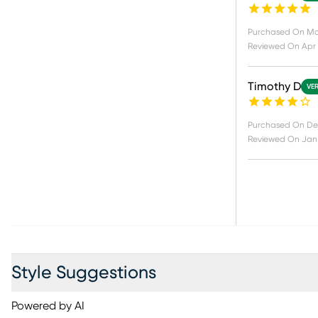
Purchased On
Ma
Reviewed On
Apr 
Timothy D
VER
Purchased On
De
Reviewed On
Jan 
Style Suggestions
Powered by AI