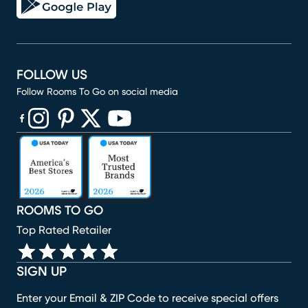
FOLLOW US
Follow Rooms To Go on social media
(opens in new window)
(opens in new window)
(opens in new window)
(opens in new window)
(opens in new window)
ROOMS TO GO
Top Rated Retailer
SIGN UP
Enter your Email & ZIP Code to receive special offers