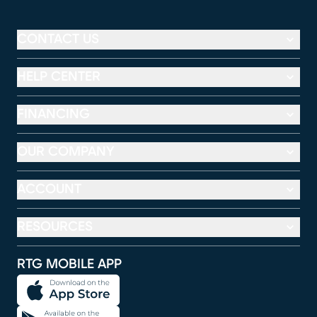
CONTACT US
HELP CENTER
FINANCING
OUR COMPANY
ACCOUNT
RESOURCES
RTG MOBILE APP