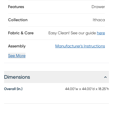
table features a clean square frame and organic wood-
grain-like detailing. Two bottom drawers provide more
Features
Drawer
space to keep your living space clutter-free and organized.
Black metal bar pulls add sleek allure and refined charm,
Collection
Ithaca
while casters make this accent easy to move and
reposition.
Fabric & Care
Easy Clean! See our guide
here
Assembly
Manufacturer's Instructions
See More
Dimensions
Overall (in.)
44.00"w x 44.00"d x 18.25"h