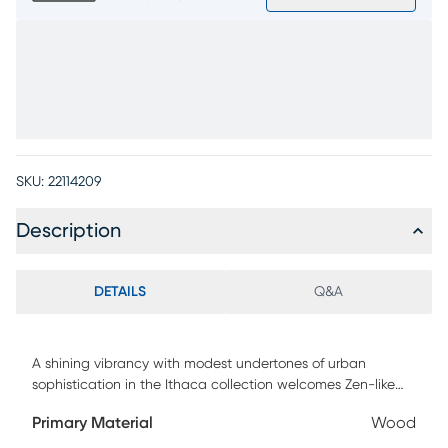
SKU:
22114209
Description
DETAILS
Q&A
A shining vibrancy with modest undertones of urban
sophistication in the Ithaca collection welcomes Zen-like
luxury into your space with a simple smile. Constructed with
Primary Material
Wood
oak veneers in a natural finish, this contemporary cocktail