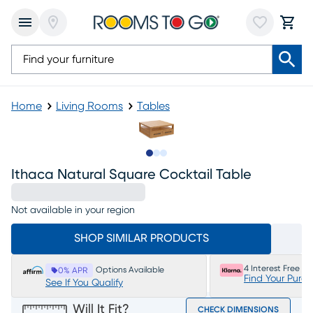
Home
Living Rooms
Tables
Slide to 1
Slide to 2
Slide to 3
Ithaca Natural Square Cocktail Table
Not available in your region
SHOP SIMILAR PRODUCTS
4 Interest Free P
Options Available
0% APR
Find Your Purc
See If You Qualify
Will It Fit?
CHECK DIMENSIONS