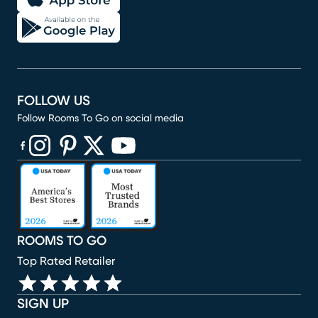
FOLLOW US
Follow Rooms To Go on social media
(opens in new window)
(opens in new window)
(opens in new window)
(opens in new window)
(opens in new window)
ROOMS TO GO
Top Rated Retailer
SIGN UP