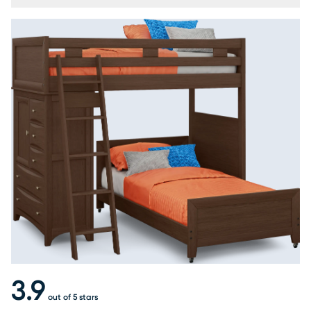
3.9
out of 5 stars