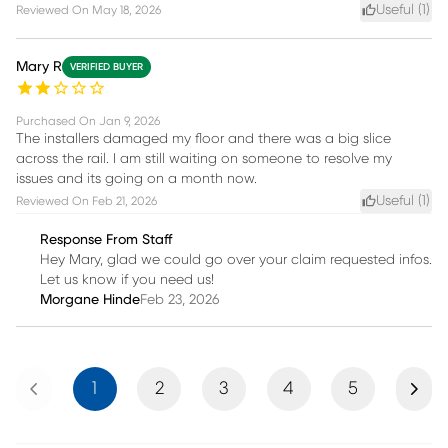
Useful (
1
)
Reviewed On
May 18, 2026
Mary R
VERIFIED BUYER
Purchased On
Jan 9, 2026
The installers damaged my floor and there was a big slice
across the rail. I am still waiting on someone to resolve my
issues and its going on a month now.
Useful (
1
)
Reviewed On
Feb 21, 2026
Response From Staff
Hey Mary, glad we could go over your claim requested infos.
Let us know if you need us!
Morgane Hinde
Feb 23, 2026
Previous
Next
1
2
3
4
5