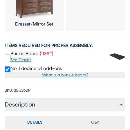
Dresser/Mirror Set
ITEMS REQUIRED FOR PROPER ASSEMBLY:
Price $139.98
Bunkie Board
(
139
)
$
98
See Details
No, I decline all add-ons
What is a bunkie board?
SKU:
3512360P
Description
DETAILS
Q&A