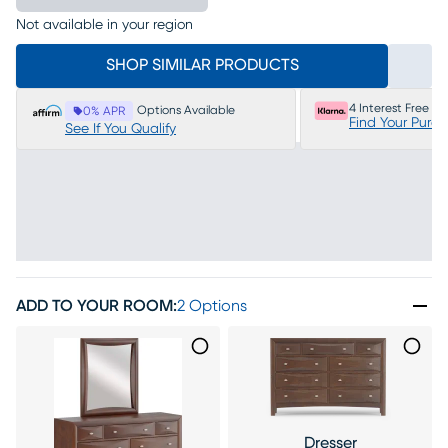
Not available in your region
SHOP SIMILAR PRODUCTS
4 Interest Free P
Options Available
0% APR
Find Your Purc
See If You Qualify
ADD TO YOUR ROOM
:
2 Options
Dresser