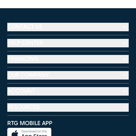
CONTACT US
HELP CENTER
FINANCING
OUR COMPANY
ACCOUNT
RESOURCES
RTG MOBILE APP