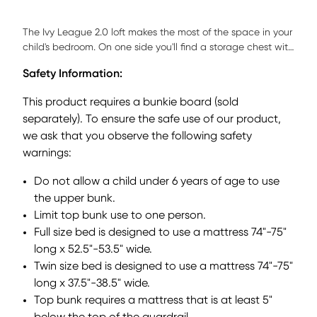
The Ivy League 2.0 loft makes the most of the space in your
child's bedroom. On one side you'll find a storage chest with
five beveled drawers and brushed steel hardware and
Safety Information:
adjustable shelves fronted by a door. The twin bottom bed
is on casters so it can be moved easily. Durable
This product requires a bunkie board (sold
construction is complemented by a beautiful walnut finish.
separately). To ensure the safe use of our product,
Mattress and foundation (if required) sold separately.
we ask that you observe the following safety
Bunkie board required.
warnings:
Do not allow a child under 6 years of age to use
the upper bunk.
Limit top bunk use to one person.
Full size bed is designed to use a mattress 74"-75"
long x 52.5"-53.5" wide.
Twin size bed is designed to use a mattress 74"-75"
long x 37.5"-38.5" wide.
Top bunk requires a mattress that is at least 5"