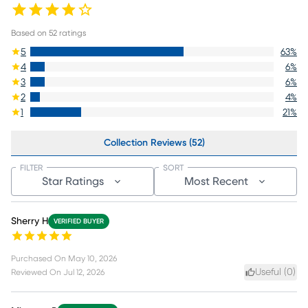
Based on
52
ratings
5
63
%
4
6
%
3
6
%
2
4
%
1
21
%
Collection Reviews (52)
FILTER
SORT
Star Ratings
Most Recent
Sherry H
VERIFIED BUYER
Purchased On
May 10, 2026
Useful (
0
)
Reviewed On
Jul 12, 2026