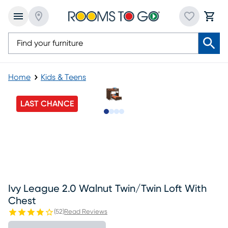
Home
Kids & Teens
LAST CHANCE
Slide to 1
Slide to 2
Slide to 3
Slide to 4
Ivy League 2.0 Walnut Twin/twin Loft With
Chest
(
52
)
Read Reviews