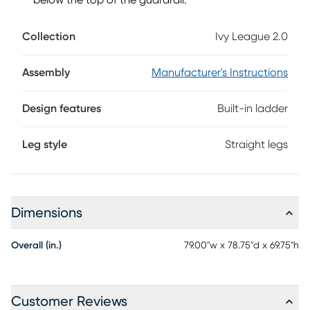
below the top of the guardrail.
Collection
Ivy League 2.0
Assembly
Manufacturer's Instructions
Design features
Built-in ladder
Leg style
Straight legs
Dimensions
Overall (in.)
79.00"w x 78.75"d x 69.75"h
Customer Reviews