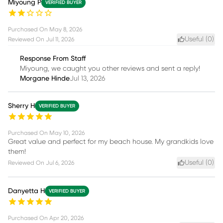
Miyoung P
VERIFIED BUYER
Purchased On
May 8, 2026
Useful (
0
)
Reviewed On
Jul 11, 2026
Response From Staff
Miyoung, we caught you other reviews and sent a reply!
Morgane Hinde
Jul 13, 2026
Sherry H
VERIFIED BUYER
Purchased On
May 10, 2026
Great value and perfect for my beach house. My grandkids love
them!
Useful (
0
)
Reviewed On
Jul 6, 2026
Danyetta H
VERIFIED BUYER
Purchased On
Apr 20, 2026