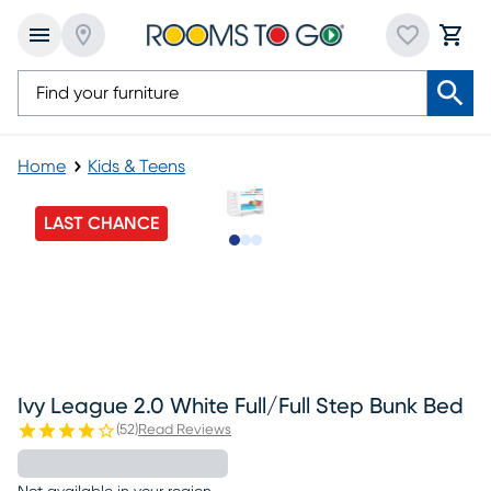
Home
Kids & Teens
LAST CHANCE
Slide to 1
Slide to 2
Slide to 3
Ivy League 2.0 White Full/full Step Bunk Bed
(
52
)
Read Reviews