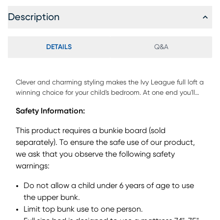
Description
DETAILS
Q&A
Clever and charming styling makes the Ivy League full loft a
winning choice for your child's bedroom. At one end you'll
find a built in five steps with valuable built-in storage
Safety Information:
drawers. For safety each step has a textured strip for slip
resistance. Crafted with veneers, a fresh white finish adds a
This product requires a bunkie board (sold
wonderful enhancement. Mattress and foundation (if
separately). To ensure the safe use of our product,
required) sold separately. Bunkie board required.
we ask that you observe the following safety
warnings:
Do not allow a child under 6 years of age to use
the upper bunk.
Limit top bunk use to one person.