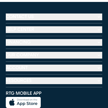
CONTACT US
HELP CENTER
FINANCING
OUR COMPANY
ACCOUNT
RESOURCES
RTG MOBILE APP