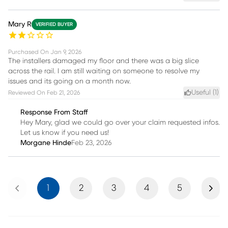
Mary R
VERIFIED BUYER
Purchased On
Jan 9, 2026
The installers damaged my floor and there was a big slice
across the rail. I am still waiting on someone to resolve my
issues and its going on a month now.
Useful (
1
)
Reviewed On
Feb 21, 2026
Response From Staff
Hey Mary, glad we could go over your claim requested infos.
Let us know if you need us!
Morgane Hinde
Feb 23, 2026
Previous
Next
1
2
3
4
5