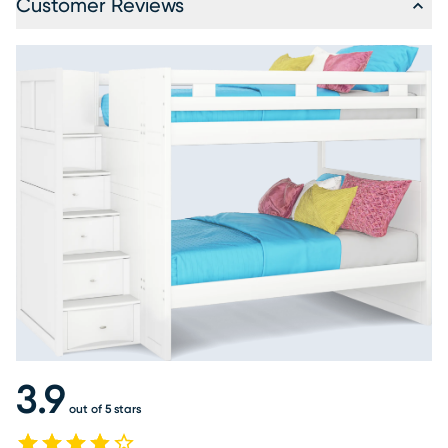
Customer Reviews
3.9
out of 5 stars