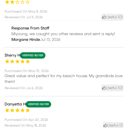
Purchased On
May 8, 2026
Useful (
0
)
Reviewed On
Jul 11, 2026
Response From Staff
Miyoung, we caught you other reviews and sent a reply!
Morgane Hinde
Jul 13, 2026
Sherry H
VERIFIED BUYER
Purchased On
May 10, 2026
Great value and perfect for my beach house. My grandkids love
them!
Useful (
0
)
Reviewed On
Jul 6, 2026
Danyetta H
VERIFIED BUYER
Purchased On
Apr 20, 2026
Useful (
1
)
Reviewed On
May 18, 2026