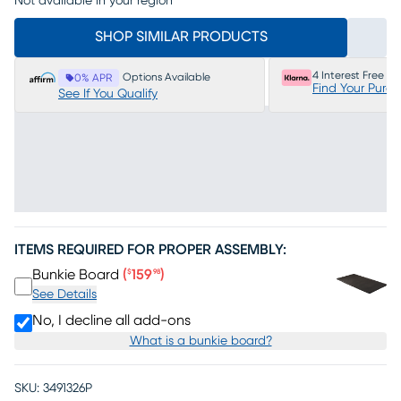
Not available in your region
SHOP SIMILAR PRODUCTS
4 Interest Free P
Options Available
0% APR
Find Your Purc
See If You Qualify
ITEMS REQUIRED FOR PROPER ASSEMBLY:
Price $159.98
Bunkie Board
(
159
)
$
98
See Details
No, I decline all add-ons
What is a bunkie board?
SKU:
3491326P