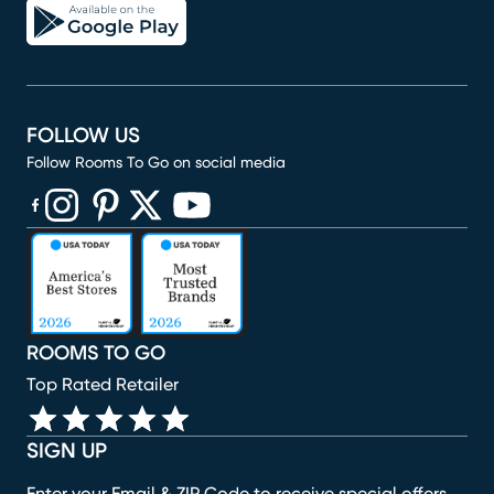
FOLLOW US
Follow Rooms To Go on social media
(opens in new window)
(opens in new window)
(opens in new window)
(opens in new window)
(opens in new window)
ROOMS TO GO
Top Rated Retailer
SIGN UP