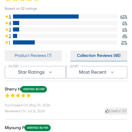
Based on
52
ratings
5
63
%
4
6
%
3
6
%
2
4
%
1
21
%
Product Reviews (7)
Collection Reviews (45)
FILTER
SORT
Star Ratings
Most Recent
Sherry H
VERIFIED BUYER
Purchased On
May 10, 2026
Useful (
0
)
Reviewed On
Jul 12, 2026
Miyoung P
VERIFIED BUYER