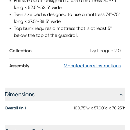
Full size bed is designed to use a mattress 74"-75"
long x 52.5"-53.5" wide.
Twin size bed is designed to use a mattress 74"-75"
long x 37.5"-38.5" wide.
Top bunk requires a mattress that is at least 5"
below the top of the guardrail.
Collection
Ivy League 2.0
Assembly
Manufacturer's Instructions
Dimensions
Overall (in.)
100.75"w x 57.00"d x 70.25"h