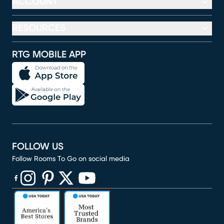
ACCOUNT
RESOURCES
RTG MOBILE APP
FOLLOW US
Follow Rooms To Go on social media
(opens in new window)
(opens in new window)
(opens in new window)
(opens in new window)
(opens in new window)