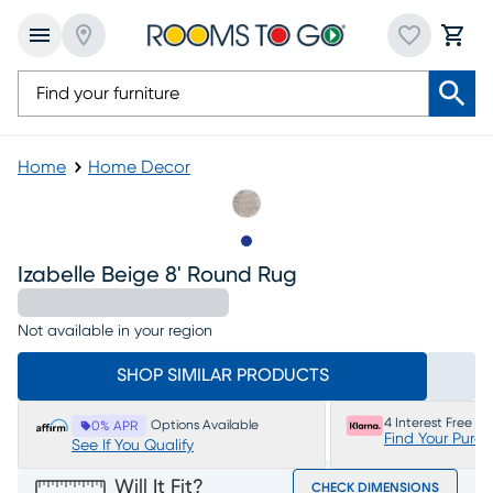
Home
Home Decor
Slide to 1
Izabelle Beige 8' Round Rug
Not available in your region
SHOP SIMILAR PRODUCTS
4 Interest Free P
Options Available
0% APR
Find Your Purc
See If You Qualify
Will It Fit?
CHECK DIMENSIONS