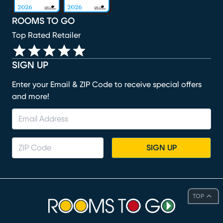
ROOMS TO GO
Top Rated Retailer
SIGN UP
Enter your Email & ZIP Code to receive special offers
and more!
SIGN UP
TOP