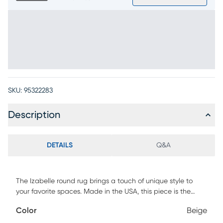
SKU:
95322283
Description
DETAILS
Q&A
The Izabelle round rug brings a touch of unique style to
your favorite spaces. Made in the USA, this piece is the
perfect modern complement to any neutral dining or living
Color
Beige
room setup. Crafted with highly durable fabrics, this rug is