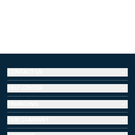
CONTACT US
HELP CENTER
FINANCING
OUR COMPANY