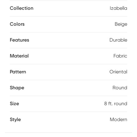
made to keep its stylish looks over time. Spot clean with
mild detergent and water.
Collection
Izabella
Colors
Beige
Features
Durable
Material
Fabric
Pattern
Oriental
Shape
Round
Size
8 ft. round
Style
Modern