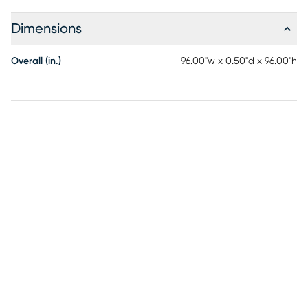
Dimensions
Overall (in.)
96.00"w x 0.50"d x 96.00"h