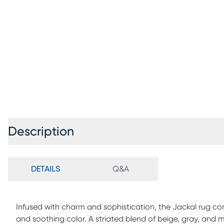
Description
DETAILS
Q&A
Infused with charm and sophistication, the Jackal rug 
and soothing color. A striated blend of beige, gray, and