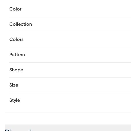
distressed finish lends depth and enduring warmth.
Color
Collection
Colors
Pattern
Shape
Size
Style