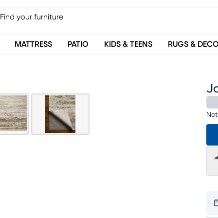
MATTRESS
PATIO
KIDS & TEENS
RUGS & DEC
Ja
Not