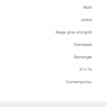
Multi
Jackal
Beige, gray and gold
Distressed
Rectangle
5'1 x 7'6
Contemporary