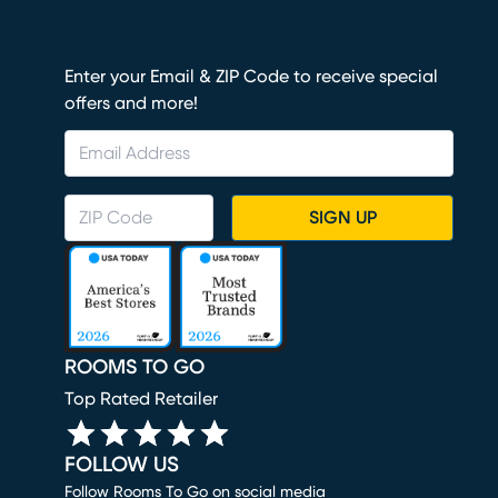
Enter your Email & ZIP Code to receive special
offers and more!
SIGN UP
ROOMS TO GO
Top Rated Retailer
FOLLOW US
Follow Rooms To Go on social media