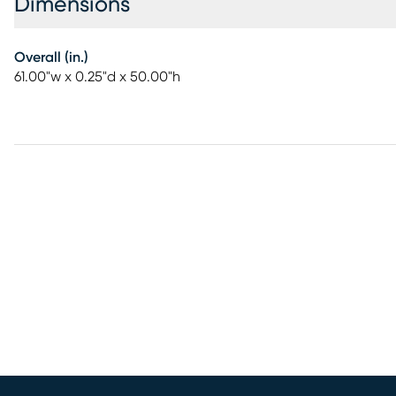
Dimensions
Overall (in.)
61.00"w x 0.25"d x 50.00"h