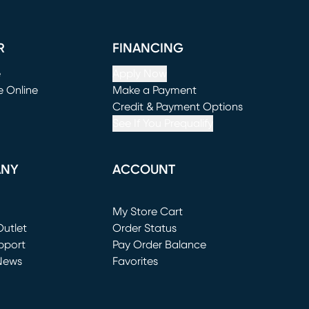
R
FINANCING
e
Apply Now
e Online
Make a Payment
window)
(opens in new window)
Credit & Payment Options
See If You Prequalify
ANY
ACCOUNT
Loading...
My Store Cart
utlet
(opens in new window)
Order Status
window)
pport
Pay Order Balance
News
Favorites
window)