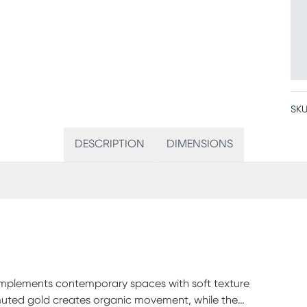
SKU
DESCRIPTION
DIMENSIONS
complements contemporary spaces with soft texture
 muted gold creates organic movement, while the