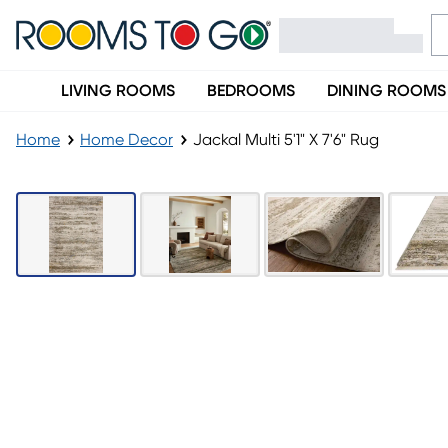
LIVING ROOMS
BEDROOMS
DINING ROOMS
Home
Home Decor
Jackal Multi 5'1" X 7'6" Rug