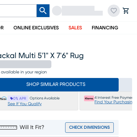
OR
ONLINE EXCLUSIVES
SALES
FINANCING
ckal Multi 5'1" X 7'6" Rug
 available in your region
SHOP SIMILAR PRODUCTS
4 Interest Free Payments
Options Available
0% APR
Find Your Purchasing
See If You Qualify
Will It Fit?
CHECK DIMENSIONS