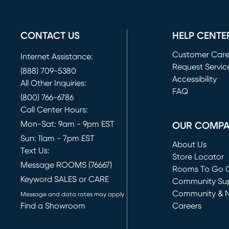
CONTACT US
HELP CENTE
Customer Car
Internet Assistance:
Request Servic
(888) 709-5380
(opens in new 
Accessibility
All Other Inquiries:
FAQ
(800) 766-6786
Call Center Hours:
Mon-Sat: 9am - 9pm EST
OUR COMP
Sun: 11am - 7pm EST
About Us
Text Us:
Store Locator
Message ROOMS (76667)
Rooms To Go O
Keyword SALES or CARE
(opens in new 
Community Su
Community & 
Message and data rates may apply
Find a Showroom
Careers
(opens in new 