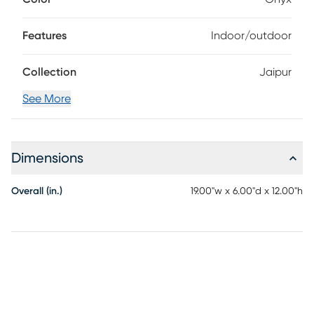
out, the exceptional Sunbrella fabric of this accent is
durable and fade-resistant, staying gorgeous rain or shine.
Features
Indoor/outdoor
Collection
Jaipur
See More
Dimensions
Overall (in.)
19.00"w x 6.00"d x 12.00"h