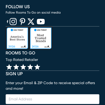
FOLLOW US
Follow Rooms To Go on social media
(opens in new window)
(opens in new window)
(opens in new window)
(opens in new window)
(opens in new window)
ROOMS TO GO
Top Rated Retailer
SIGN UP
Enter your Email & ZIP Code to receive special offers
and more!