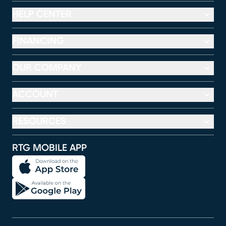
HELP CENTER
FINANCING
OUR COMPANY
ACCOUNT
RESOURCES
RTG MOBILE APP