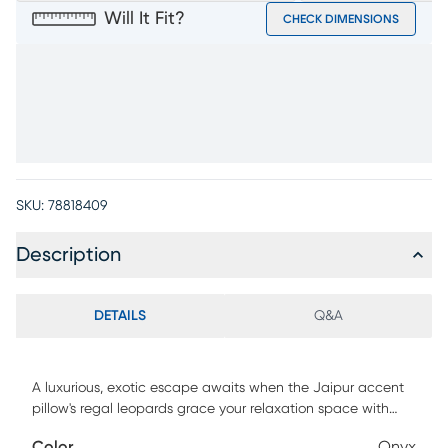
Will It Fit?
CHECK DIMENSIONS
SKU:
78818409
Description
DETAILS
Q&A
A luxurious, exotic escape awaits when the Jaipur accent
pillow's regal leopards grace your relaxation space with
their jungle-inspired design in onyx and white. Indoors or
Color
Onyx