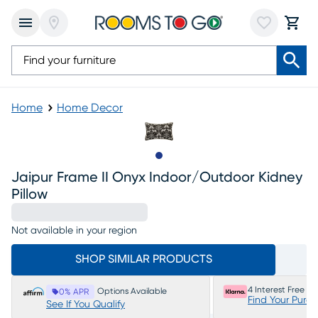
Home
Home Decor
Slide to 1
Jaipur Frame II Onyx Indoor/outdoor Kidney
Pillow
Not available in your region
SHOP SIMILAR PRODUCTS
4 Interest Free P
Options Available
0% APR
Find Your Purc
See If You Qualify