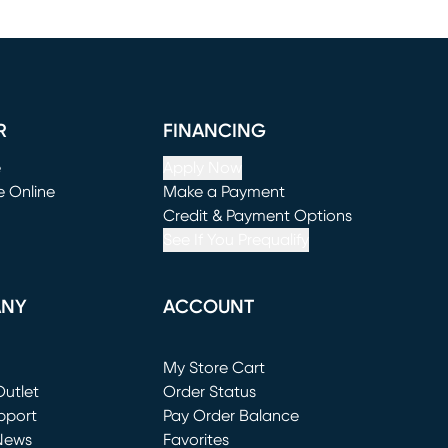
R
FINANCING
e
Apply Now
e Online
Make a Payment
window)
(opens in new window)
Credit & Payment Options
See If You Prequalify
ANY
ACCOUNT
Loading...
My Store Cart
utlet
(opens in new window)
Order Status
window)
pport
Pay Order Balance
News
Favorites