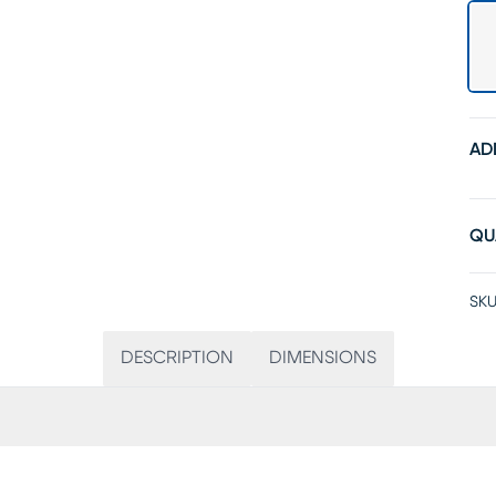
AD
QU
SKU
DESCRIPTION
DIMENSIONS