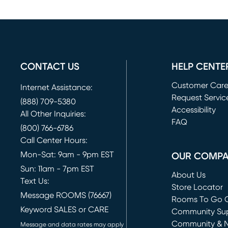
CONTACT US
HELP CENTE
Customer Car
Internet Assistance:
Request Servic
(888) 709-5380
(opens in new 
Accessibility
All Other Inquiries:
FAQ
(800) 766-6786
Call Center Hours:
Mon-Sat: 9am - 9pm EST
OUR COMP
Sun: 11am - 7pm EST
About Us
Text Us:
Store Locator
Message ROOMS (76667)
Rooms To Go O
Keyword SALES or CARE
(opens in new 
Community Su
Community & 
Message and data rates may apply