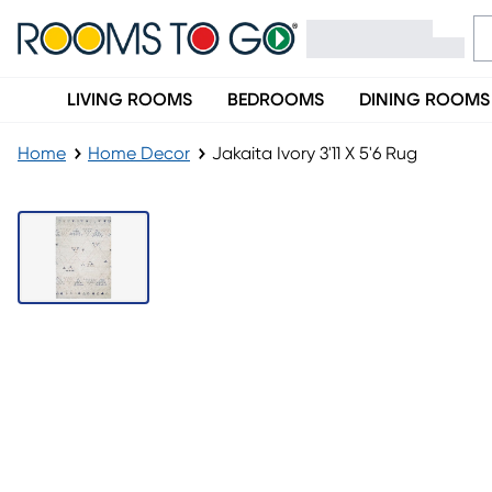
LIVING ROOMS
BEDROOMS
DINING ROOMS
Home
Home Decor
Jakaita Ivory 3'11 X 5'6 Rug