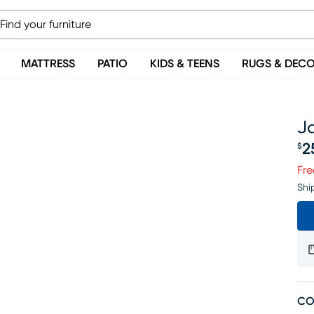
MATTRESS
PATIO
KIDS & TEENS
RUGS & DEC
Ja
2
$
Pr
Fre
Shi
CO