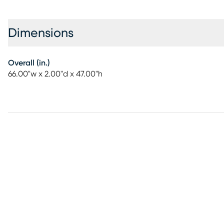
Dimensions
Overall (in.)
66.00"w x 2.00"d x 47.00"h