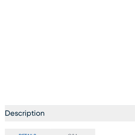
Description