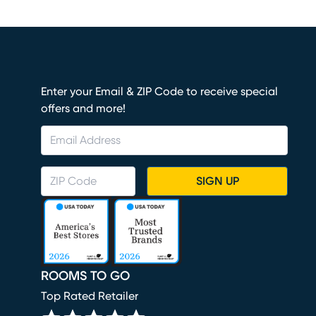
Enter your Email & ZIP Code to receive special
offers and more!
SIGN UP
ROOMS TO GO
Top Rated Retailer