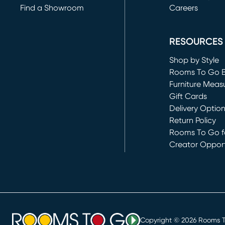
Find a Showroom
Careers
(opens in new 
RESOURCES
Shop by Style
Rooms To Go 
Furniture Meas
Gift Cards
Delivery Optio
Return Policy
Rooms To Go fo
Creator Opport
(opens in new 
Copyright ©
2026
Rooms To