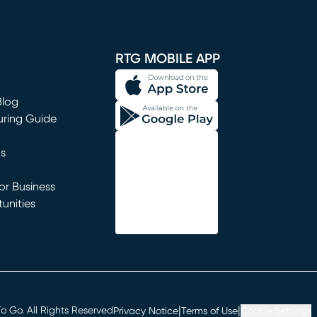
window)
RTG MOBILE APP
Blog
uring Guide
ns
r Business
unities
window)
|
|
 Go. All Rights Reserved
Privacy Notice
Terms of Use
Cookie Settings