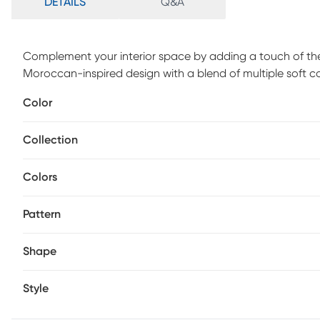
DETAILS
Q&A
Complement your interior space by adding a touch of the 
Moroccan-inspired design with a blend of multiple soft c
and polyester. Spot clean only.
Color
Collection
Colors
Pattern
Shape
Style