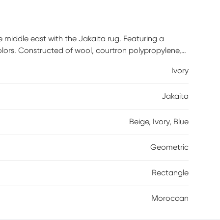
middle east with the Jakaita rug. Featuring a
olors. Constructed of wool, courtron polypropylene,
Ivory
Jakaita
Beige, Ivory, Blue
Geometric
Rectangle
Moroccan