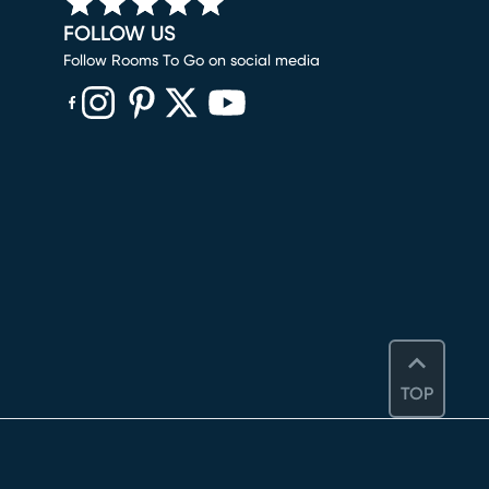
FOLLOW US
Follow Rooms To Go on social media
(opens in new window)
(opens in new window)
(opens in new window)
(opens in new window)
(opens in new window)
TOP