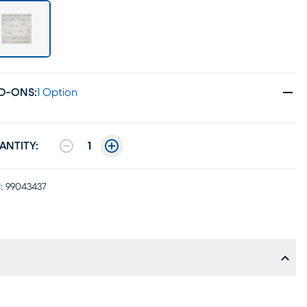
D-ONS
:
1 Option
ANTITY:
1
:
99043437