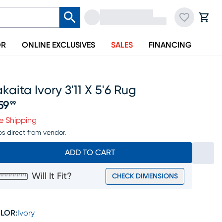
OR
ONLINE EXCLUSIVES
SALES
FINANCING
kaita Ivory 3'11 X 5'6 Rug
59
99
ice $259.99
e Shipping
ps direct from vendor.
ADD TO CART
Will It Fit?
CHECK DIMENSIONS
LOR:
Ivory