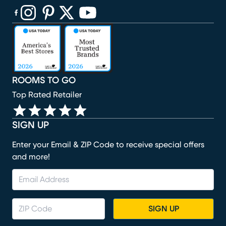
(opens in new window)
(opens in new window)
(opens in new window)
(opens in new window)
(opens in new window)
ROOMS TO GO
Top Rated Retailer
SIGN UP
Enter your Email & ZIP Code to receive special offers
and more!
SIGN UP