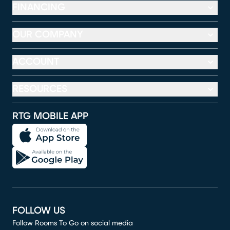
FINANCING
OUR COMPANY
ACCOUNT
RESOURCES
RTG MOBILE APP
FOLLOW US
Follow Rooms To Go on social media