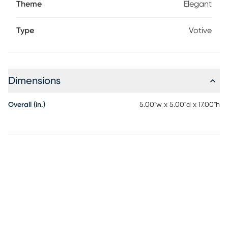
Theme
Elegant
Type
Votive
Dimensions
Overall (in.)
5.00"w x 5.00"d x 17.00"h