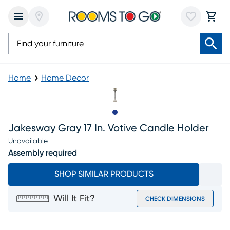
Home
Home Decor
Slide to 1
Jakesway Gray 17 In. Votive Candle Holder
Unavailable
Assembly required
SHOP SIMILAR PRODUCTS
Will It Fit?
CHECK DIMENSIONS