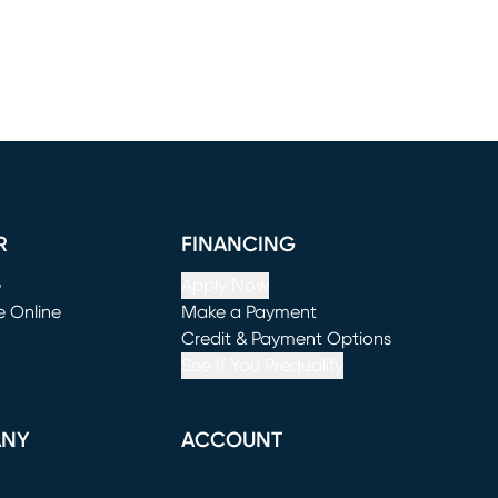
R
FINANCING
e
Apply Now
e Online
Make a Payment
window)
(opens in new window)
Credit & Payment Options
See If You Prequalify
ANY
ACCOUNT
Loading...