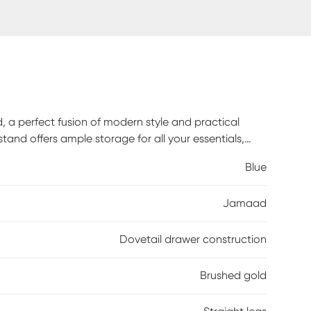
a perfect fusion of modern style and practical
stand offers ample storage for all your essentials,
modern brushed gold drawer pulls, each detail
Blue
d with precision, our nightstand boasts French
ing years of reliable use. Glide effortlessly through
Jamaad
promising smooth operation with every pull.
Dovetail drawer construction
Brushed gold