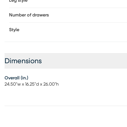
Leg style
Number of drawers
Style
Dimensions
Overall (in.)
24.50"w x 16.25"d x 26.00"h