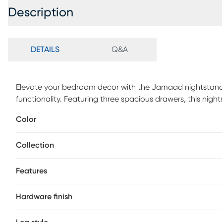
Description
DETAILS
Q&A
Elevate your bedroom decor with the Jamaad nightstand, 
functionality. Featuring three spacious drawers, this night
keeping your bedside neat and organized. Adorned with 
Color
exudes contemporary elegance and sophistication. Crafte
dovetail drawer construction for enhanced durability, ensur
Collection
your belongings with metal side-mounted drawer glides, 
Customer assembly is required.
Features
Hardware finish