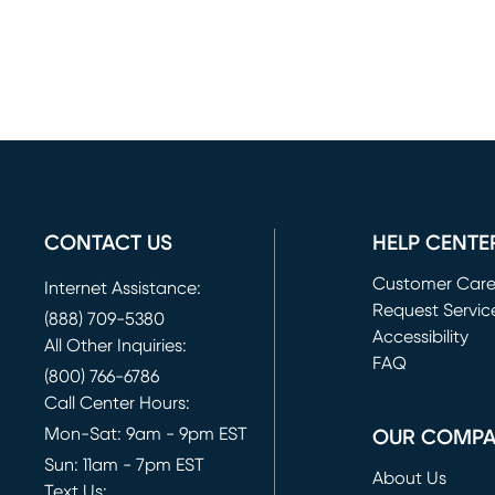
CONTACT US
HELP CENTE
Customer Car
Internet Assistance:
Request Servic
(888) 709-5380
(opens in new 
Accessibility
All Other Inquiries:
FAQ
(800) 766-6786
Call Center Hours:
Mon-Sat: 9am - 9pm EST
OUR COMP
Sun: 11am - 7pm EST
About Us
Text Us: