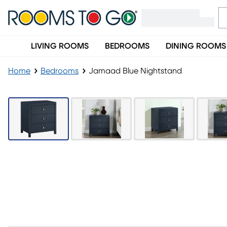
LIVING ROOMS
BEDROOMS
DINING ROOMS
Home
Bedrooms
Jamaad Blue Nightstand