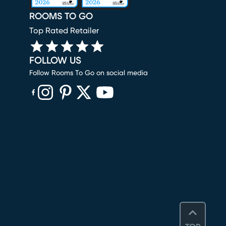
ROOMS TO GO
Top Rated Retailer
FOLLOW US
Follow Rooms To Go on social media
(opens in new window)
(opens in new window)
(opens in new window)
(opens in new window)
(opens in new window)