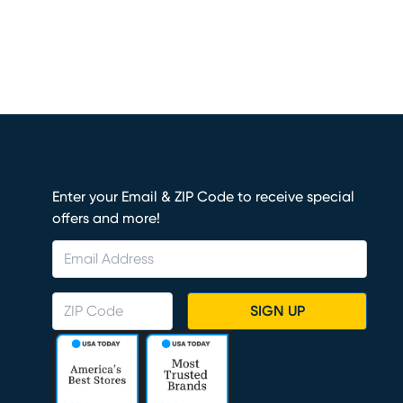
Enter your Email & ZIP Code to receive special
offers and more!
SIGN UP