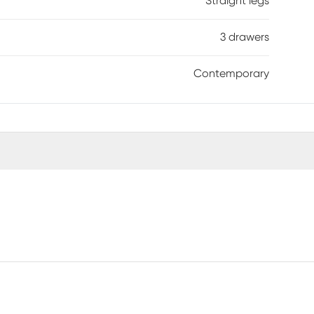
Straight legs
3 drawers
Contemporary