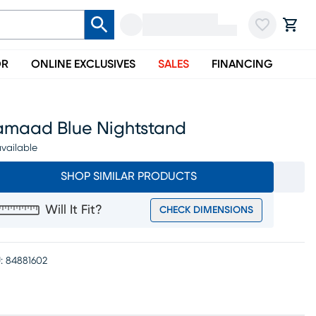
OR
ONLINE EXCLUSIVES
SALES
FINANCING
amaad Blue Nightstand
vailable
SHOP SIMILAR PRODUCTS
Will It Fit?
CHECK DIMENSIONS
:
84881602