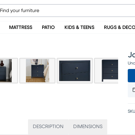
MATTRESS
PATIO
KIDS & TEENS
RUGS & DEC
J
Una
SKU
DESCRIPTION
DIMENSIONS