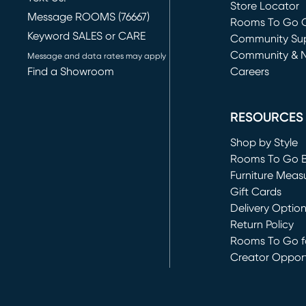
Store Locator
Message ROOMS (76667)
Rooms To Go O
Keyword SALES or CARE
(opens in new 
Community Su
Community & 
Message and data rates may apply
Find a Showroom
Careers
(opens in new 
RESOURCES
Shop by Style
Rooms To Go 
Furniture Meas
Gift Cards
Delivery Optio
Return Policy
Rooms To Go fo
Creator Opport
(opens in new 