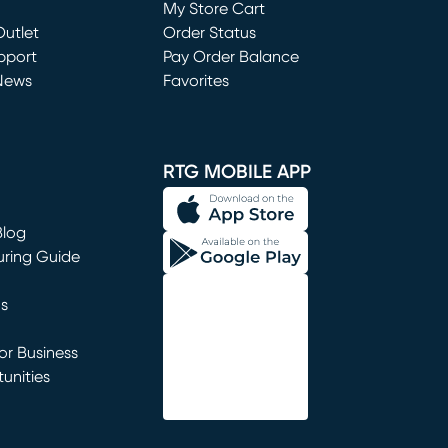
My Store Cart
utlet
(opens in new window)
Order Status
window)
pport
Pay Order Balance
News
Favorites
window)
RTG MOBILE APP
Blog
uring Guide
ns
r Business
unities
window)