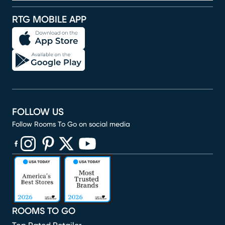
RTG MOBILE APP
FOLLOW US
Follow Rooms To Go on social media
(opens in new window)
(opens in new window)
(opens in new window)
(opens in new window)
(opens in new window)
ROOMS TO GO