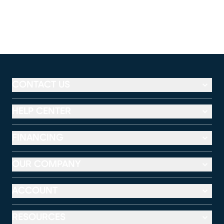
CONTACT US
HELP CENTER
FINANCING
OUR COMPANY
ACCOUNT
RESOURCES