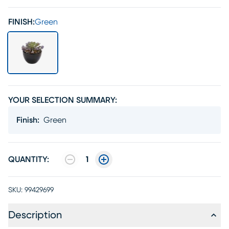
FINISH:
Green
YOUR SELECTION SUMMARY:
Finish
:
Green
QUANTITY:
1
SKU:
99429699
Description