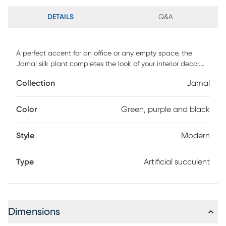
DETAILS
Q&A
A perfect accent for an office or any empty space, the
Jamal silk plant completes the look of your interior decor.
This piece features artificial an pinwheel echeveria in a
Collection
Jamal
glossy black bowl. For maintenance, wipe with damp cloth.
Color
Green, purple and black
Style
Modern
Type
Artificial succulent
Dimensions