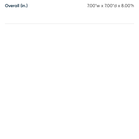
Overall (in.)
7.00"w x 7.00"d x 8.00"h