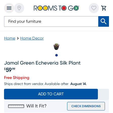
Home
Home Decor
Slide to 1
Jamal Green Echeveria Silk Plant
59
$
99
Price $59.99
Free Shipping
Ships direct from vendor.
Available after
August 14.
ADD TO CART
Will It Fit?
CHECK DIMENSIONS