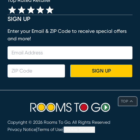
Top Rated Retailer
SIGN UP
Enter your Email & ZIP Code to receive special offers
and more!
SIGN UP
TOP
Copyright ©
2026
Rooms To Go. All Rights Reserved
|
|
Privacy Notice
Terms of Use
Cookie Settings