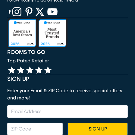
Follow Rooms To Go on social media
(opens in new window)
(opens in new window)
(opens in new window)
(opens in new window)
(opens in new window)
ROOMS TO GO
Top Rated Retailer
SIGN UP
Enter your Email & ZIP Code to receive special offers
and more!
SIGN UP