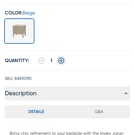
COLOR:
Beige
QUANTITY:
1
SKU:
84510190
Description
DETAILS
Q&A
Bring chic refinement to your bedside with the lovely Jaran