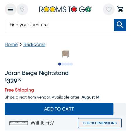
Home
Bedrooms
Slide to 1
Slide to 2
Slide to next
Slide to 5
Slide to 6
Jaran Beige Nightstand
329
$
99
Price $329.99
Free Shipping
Ships direct from vendor.
Available after
August 14.
ADD TO CART
Will It Fit?
CHECK DIMENSIONS