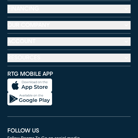
FINANCING
OUR COMPANY
ACCOUNT
RESOURCES
RTG MOBILE APP
FOLLOW US