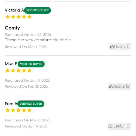
Victoria A
VERIFIED BUYER
Comfy
Purchased On
Jan 22, 2026
These are very comfortable chairs.
Useful (
1
)
Reviewed On
Mar 1, 2026
Mike B
VERIFIED BUYER
Purchased On
Jan 17, 2026
Useful (
2
)
Reviewed On
Feb 12, 2026
Pam A
VERIFIED BUYER
Purchased On
Nov 15, 2025
Useful (
0
)
Reviewed On
Jan 19, 2026