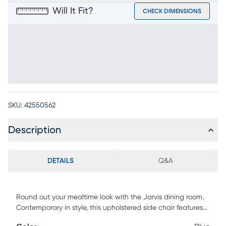
Will It Fit?
CHECK DIMENSIONS
SKU:
42550562
Description
DETAILS
Q&A
Round out your mealtime look with the Jarvis dining room.
Contemporary in style, this upholstered side chair features
vertical channeling that runs down the center of the gently