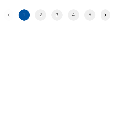
Previous
Next
1
2
3
4
5