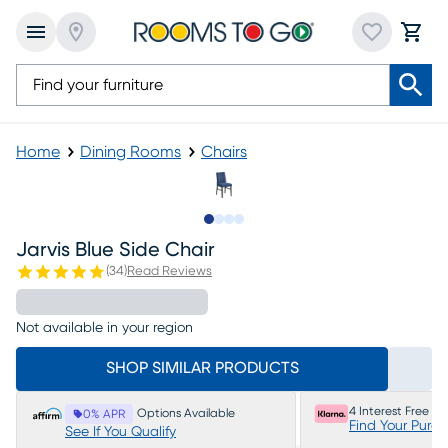
Home
Dining Rooms
Chairs
Slide to 1
Slide to 2
Slide to 3
Slide to 4
Jarvis Blue Side Chair
(
34
)
Read Reviews
Not available in your region
SHOP SIMILAR PRODUCTS
4 Interest Free P
Options Available
0% APR
Find Your Purc
See If You Qualify