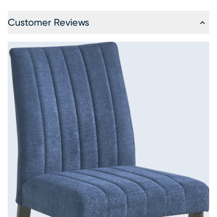
Customer Reviews