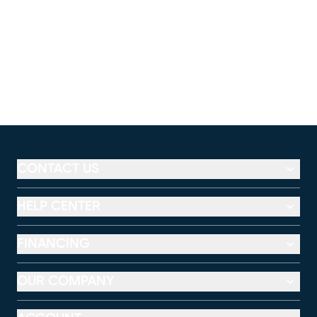
CONTACT US
HELP CENTER
FINANCING
OUR COMPANY