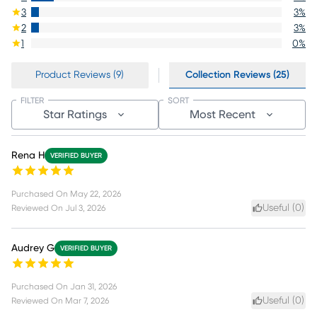
3
3
%
2
3
%
1
0
%
Product Reviews (9)
Collection Reviews (25)
FILTER
SORT
Star Ratings
Most Recent
Rena H
VERIFIED BUYER
Purchased On
May 22, 2026
Useful (
0
)
Reviewed On
Jul 3, 2026
Audrey G
VERIFIED BUYER
Purchased On
Jan 31, 2026
Useful (
0
)
Reviewed On
Mar 7, 2026