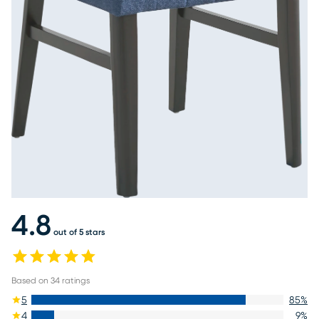
4.8
out of 5 stars
Based on
34
ratings
5
85
%
4
9
%