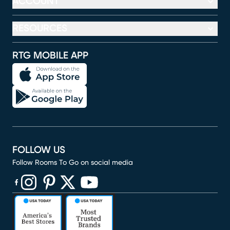
ACCOUNT
RESOURCES
RTG MOBILE APP
FOLLOW US
Follow Rooms To Go on social media
(opens in new window)
(opens in new window)
(opens in new window)
(opens in new window)
(opens in new window)