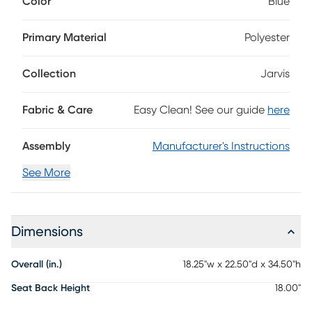
Color
Blue
sloping backs and spacious seating that emphasizes the
fabric's gorgeous blue color. Matching espresso finish on the
legs offer the perfect final touch. 100% Polyester
Primary Material
Polyester
Collection
Jarvis
Fabric & Care
Easy Clean! See our guide
here
Assembly
Manufacturer's Instructions
See More
Dimensions
Overall (in.)
18.25"w x 22.50"d x 34.50"h
Seat Back Height
18.00"