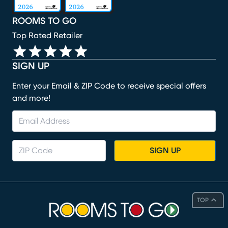
ROOMS TO GO
Top Rated Retailer
SIGN UP
Enter your Email & ZIP Code to receive special offers
and more!
SIGN UP
TOP