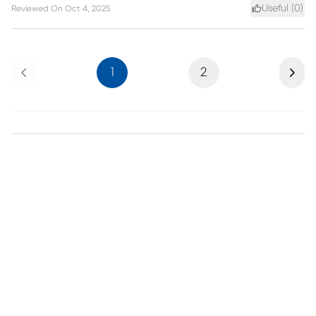
Useful (
0
)
Reviewed On
Oct 4, 2025
Previous
Next
1
2