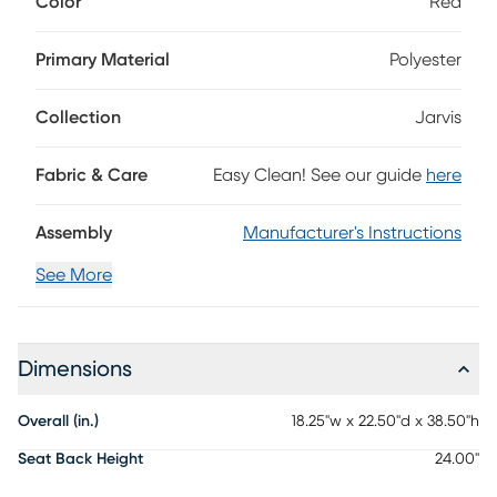
Color
Red
sloping backs and spacious seating that emphasizes the
fabric's gorgeous red color. Matching espresso finish on the
legs offer the perfect final touch. 100% Polyester
Primary Material
Polyester
Collection
Jarvis
Fabric & Care
Easy Clean! See our guide
here
Assembly
Manufacturer's Instructions
See More
Dimensions
Overall (in.)
18.25"w x 22.50"d x 38.50"h
Seat Back Height
24.00"