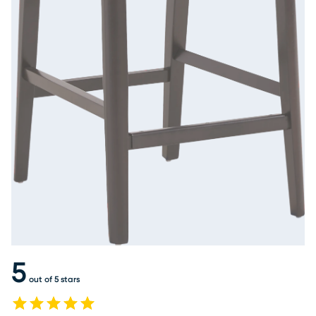
5
out of 5 stars