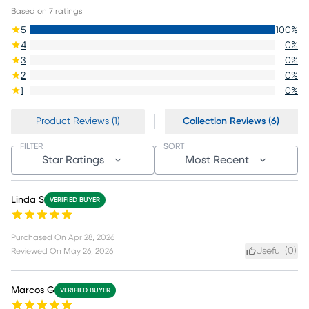
Based on
7
ratings
5
100
%
4
0
%
3
0
%
2
0
%
1
0
%
Product Reviews (1)
Collection Reviews (6)
FILTER
SORT
Star Ratings
Most Recent
Linda S
VERIFIED BUYER
Purchased On
Apr 28, 2026
Useful (
0
)
Reviewed On
May 26, 2026
Marcos G
VERIFIED BUYER