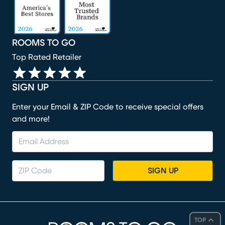
ROOMS TO GO
Top Rated Retailer
SIGN UP
Enter your Email & ZIP Code to receive special offers
and more!
SIGN UP
TOP