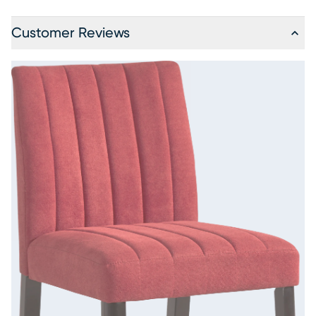
Customer Reviews