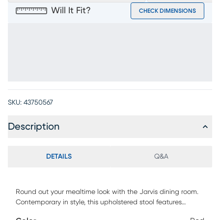
Will It Fit?
CHECK DIMENSIONS
SKU:
43750567
Description
DETAILS
Q&A
Round out your mealtime look with the Jarvis dining room.
Contemporary in style, this upholstered stool features
vertical channeling that runs down the center of the gently