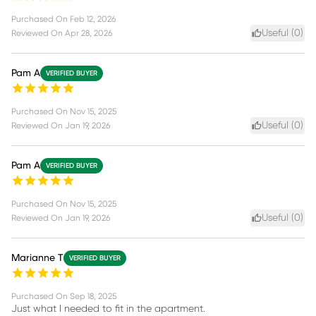
Purchased On
Feb 12, 2026
Useful (
0
)
Reviewed On
Apr 28, 2026
Pam A
VERIFIED BUYER
Purchased On
Nov 15, 2025
Useful (
0
)
Reviewed On
Jan 19, 2026
Pam A
VERIFIED BUYER
Purchased On
Nov 15, 2025
Useful (
0
)
Reviewed On
Jan 19, 2026
Marianne T
VERIFIED BUYER
Purchased On
Sep 18, 2025
Just what I needed to fit in the apartment.