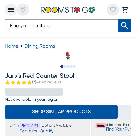
Home
Dining Rooms
Slide to 1
Slide to 2
Slide to next
Slide to 5
Slide to 6
Jarvis Red Counter Stool
(
7
)
Read Reviews
Not available in your region
SHOP SIMILAR PRODUCTS
4 Interest Free P
Options Available
0% APR
Find Your Purc
See If You Qualify