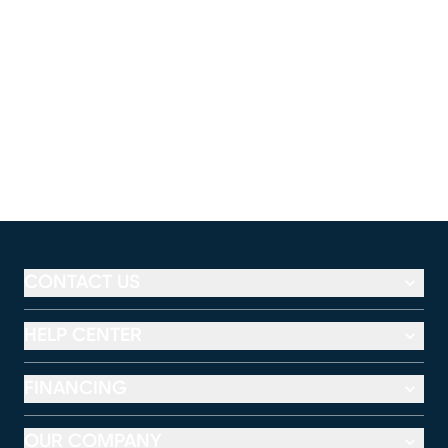
CONTACT US
HELP CENTER
FINANCING
OUR COMPANY