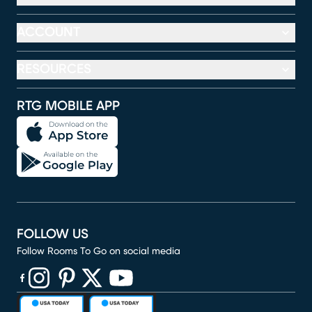
ACCOUNT
RESOURCES
RTG MOBILE APP
FOLLOW US
Follow Rooms To Go on social media
(opens in new window)
(opens in new window)
(opens in new window)
(opens in new window)
(opens in new window)