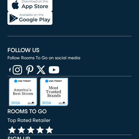
FOLLOW US
Follow Rooms To Go on social media
(opens in new window)
(opens in new window)
(opens in new window)
(opens in new window)
(opens in new window)
ROOMS TO GO
Top Rated Retailer