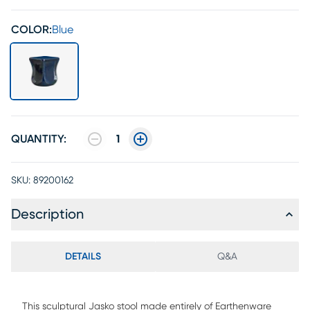
COLOR:
Blue
QUANTITY:
1
SKU:
89200162
Description
DETAILS
Q&A
This sculptural Jasko stool made entirely of Earthenware