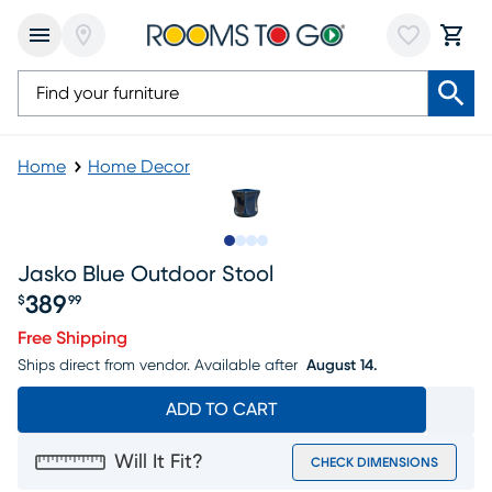
Home
Home Decor
Slide to 1
Slide to 2
Slide to 3
Slide to 4
Jasko Blue Outdoor Stool
389
$
99
Price $389.99
Free Shipping
Ships direct from vendor.
Available after
August 14.
ADD TO CART
Will It Fit?
CHECK DIMENSIONS