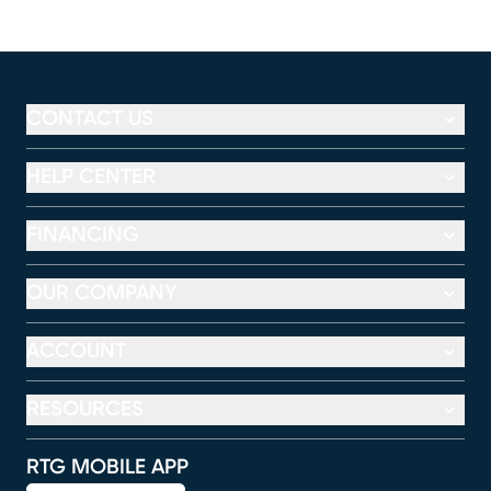
CONTACT US
HELP CENTER
FINANCING
OUR COMPANY
ACCOUNT
RESOURCES
RTG MOBILE APP