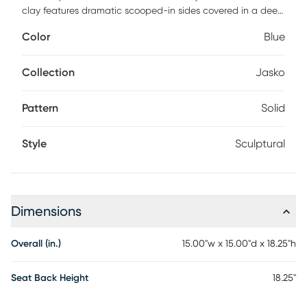
clay features dramatic scooped-in sides covered in a deep,
lustrous blue glaze. Due to the nature of fired glazes on
Color
Blue
pottery, finishes will vary slightly. May be used outdoors, but
protection from freezing temperatures is recommended.
Collection
Jasko
Pattern
Solid
Style
Sculptural
Dimensions
Overall (in.)
15.00"w x 15.00"d x 18.25"h
Seat Back Height
18.25"