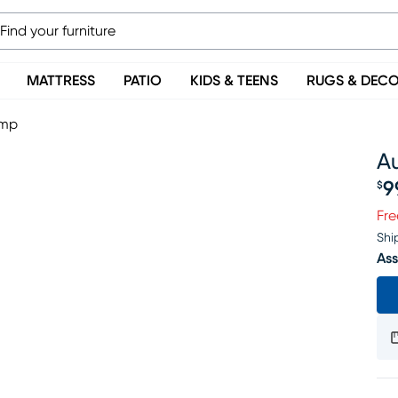
MATTRESS
PATIO
KIDS & TEENS
RUGS & DEC
amp
A
9
$
Pr
Fre
Shi
Ass