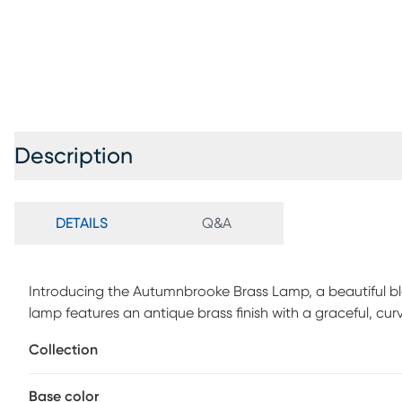
Description
DETAILS
Q&A
Introducing the Autumnbrooke Brass Lamp, a beautiful b
lamp features an antique brass finish with a graceful, cu
space. Its 25-inch height and white knife-pleated taper
Collection
ambiance in any room. Equipped with an on/off rotary sock
addition to desks, bedside tables, or living room accents
Base color