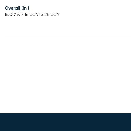
Overall (in.)
16.00"w x 16.00"d x 25.00"h