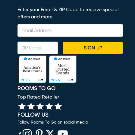
Enter your Email & ZIP Code to receive special
offers and more!
SIGN UP
ROOMS TO GO
Top Rated Retailer
FOLLOW US
Follow Rooms To Go on social media