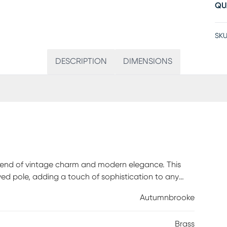
QU
SKU
DESCRIPTION
DIMENSIONS
lend of vintage charm and modern elegance. This
rved pole, adding a touch of sophistication to any
ed shade create a soft, warm glow that enhances the
Autumnbrooke
et switch, this lamp is a stylish and practical
. Partial assembly may be required.
Brass