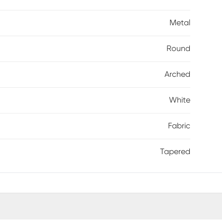
Metal
Round
Arched
White
Fabric
Tapered