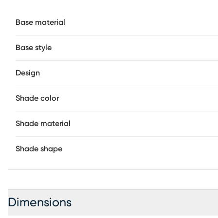
Base material
Base style
Design
Shade color
Shade material
Shade shape
Dimensions