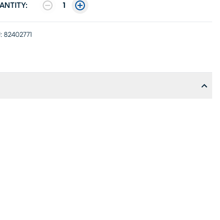
ANTITY:
1
:
82402771