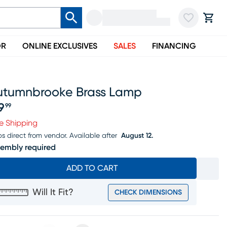
OR
ONLINE EXCLUSIVES
SALES
FINANCING
utumnbrooke Brass Lamp
9
99
ice $99.99
e Shipping
ps direct from vendor.
Available after
August 12.
embly required
ADD TO CART
Will It Fit?
CHECK DIMENSIONS