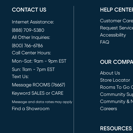
CONTACT US
HELP CENTE
Customer Car
Internet Assistance:
Request Servic
(888) 709-5380
(opens in new 
Accessibility
All Other Inquiries:
FAQ
(800) 766-6786
Call Center Hours:
Mon-Sat: 9am - 9pm EST
OUR COMP
Sun: 11am - 7pm EST
About Us
Text Us:
Store Locator
Message ROOMS (76667)
Rooms To Go O
Keyword SALES or CARE
(opens in new 
Community Su
Community & 
Message and data rates may apply
Find a Showroom
Careers
(opens in new 
RESOURCES