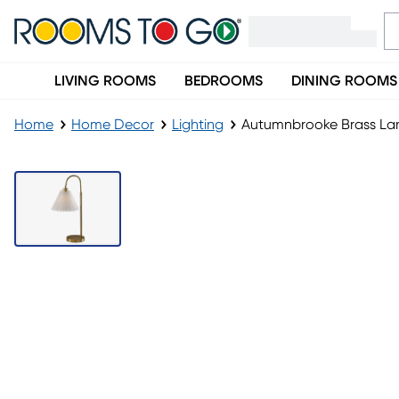
LIVING ROOMS
BEDROOMS
DINING ROOMS
Home
Home Decor
Lighting
Autumnbrooke Brass L