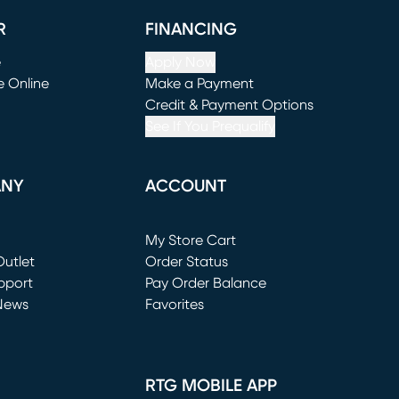
R
FINANCING
e
Apply Now
e Online
Make a Payment
window)
(opens in new window)
Credit & Payment Options
See If You Prequalify
ANY
ACCOUNT
Loading...
My Store Cart
utlet
(opens in new window)
Order Status
window)
pport
Pay Order Balance
News
Favorites
window)
RTG MOBILE APP