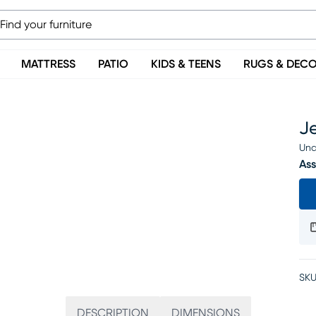
MATTRESS
PATIO
KIDS & TEENS
RUGS & DEC
Je
Una
Ass
SKU
DESCRIPTION
DIMENSIONS