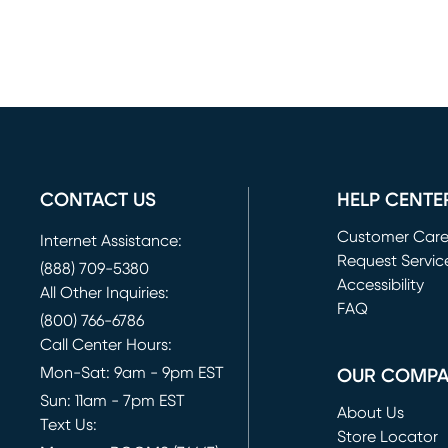
CONTACT US
HELP CENTE
Customer Car
Internet Assistance:
Request Servic
(888) 709-5380
(opens in new 
Accessibility
All Other Inquiries:
FAQ
(800) 766-6786
Call Center Hours:
Mon-Sat: 9am - 9pm EST
OUR COMP
Sun: 11am - 7pm EST
About Us
Text Us:
Store Locator