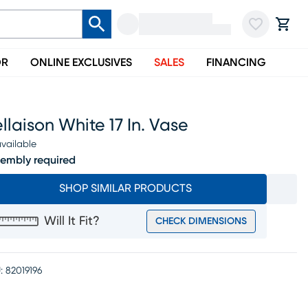
OR
ONLINE EXCLUSIVES
SALES
FINANCING
llaison White 17 In. Vase
vailable
embly required
SHOP SIMILAR PRODUCTS
Will It Fit?
CHECK DIMENSIONS
:
82019196