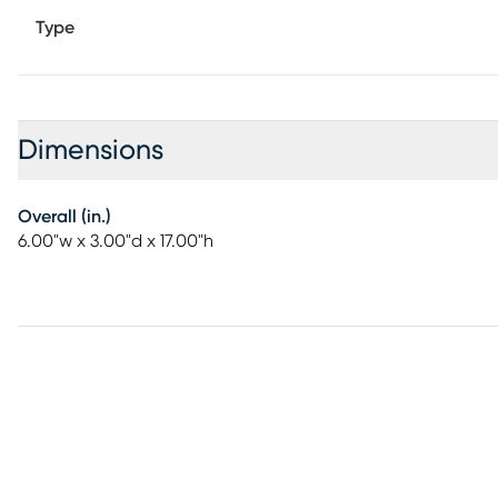
Type
Dimensions
Overall (in.)
6.00"w x 3.00"d x 17.00"h