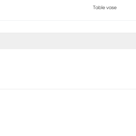
Table vase