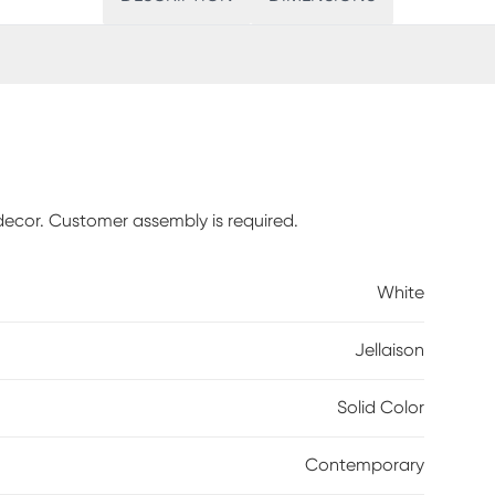
decor. Customer assembly is required.
White
Jellaison
Solid Color
Contemporary