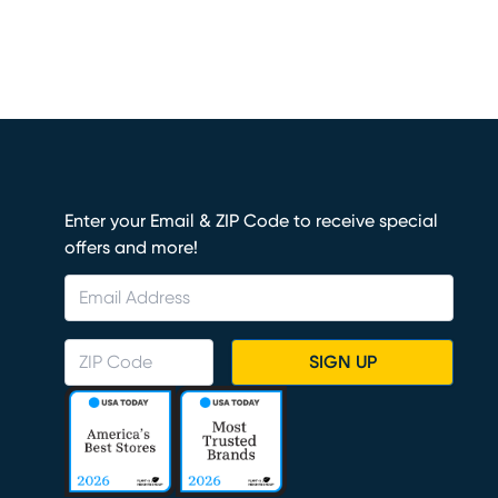
Enter your Email & ZIP Code to receive special
offers and more!
SIGN UP