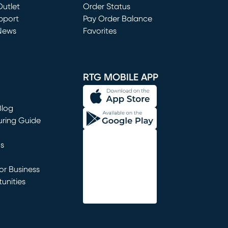
utlet
(opens in new window)
Order Status
window)
pport
Pay Order Balance
News
Favorites
window)
RTG MOBILE APP
Blog
uring Guide
ns
r Business
unities
window)