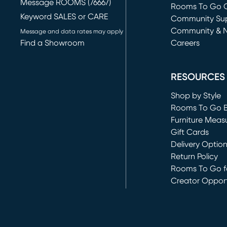
Message ROOMS (76667)
Rooms To Go O
Keyword SALES or CARE
(opens in new 
Community Su
Community & 
Message and data rates may apply
Find a Showroom
Careers
(opens in new 
RESOURCES
Shop by Style
Rooms To Go 
Furniture Meas
Gift Cards
Delivery Optio
Return Policy
Rooms To Go fo
Creator Opport
(opens in new 