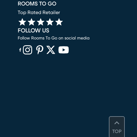
ROOMS TO GO
Top Rated Retailer
FOLLOW US
Follow Rooms To Go on social media
(opens in new window)
(opens in new window)
(opens in new window)
(opens in new window)
(opens in new window)
TOP