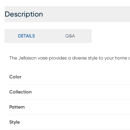
Description
DETAILS
Q&A
The Jellaison vase provides a diverse style to your home 
Color
Collection
Pattern
Style