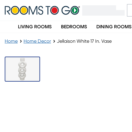
LIVING ROOMS
BEDROOMS
DINING ROOMS
Home
Home Decor
Jellaison White 17 In. Vase