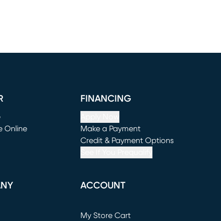
R
FINANCING
e
Apply Now
e Online
Make a Payment
window)
(opens in new window)
Credit & Payment Options
See If You Prequalify
ANY
ACCOUNT
Loading...
My Store Cart