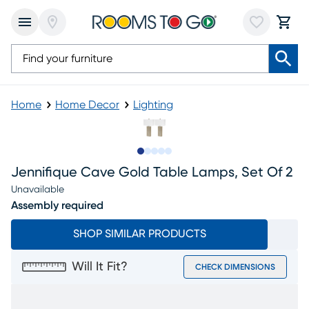
Home
Home Decor
Lighting
Slide to 1
Slide to 2
Slide to next
Slide to 8
Slide to 9
Jennifique Cave Gold Table Lamps, Set Of 2
Unavailable
Assembly required
SHOP SIMILAR PRODUCTS
Will It Fit?
CHECK DIMENSIONS