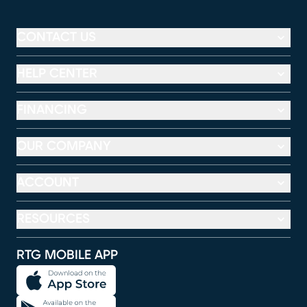
CONTACT US
HELP CENTER
FINANCING
OUR COMPANY
ACCOUNT
RESOURCES
RTG MOBILE APP