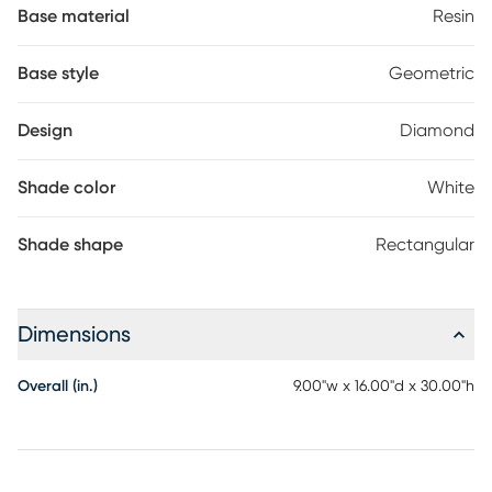
aesthetic. Illuminate your surroundings with sophistication and
Base material
Resin
grace using this exceptional lamp. Partial assembly may be
required.
Base style
Geometric
Design
Diamond
Shade color
White
Shade shape
Rectangular
Dimensions
Overall (in.)
9.00"w x 16.00"d x 30.00"h