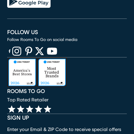
FOLLOW US
Follow Rooms To Go on social media
(opens in new window)
(opens in new window)
(opens in new window)
(opens in new window)
(opens in new window)
ROOMS TO GO
Top Rated Retailer
SIGN UP
Enter your Email & ZIP Code to receive special offers