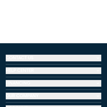
CONTACT US
HELP CENTER
FINANCING
OUR COMPANY