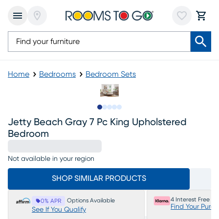
Home
Bedrooms
Bedroom Sets
Slide to 1
Slide to 2
Slide to next
Slide to 12
Slide to 13
Jetty Beach Gray 7 Pc King Upholstered
Bedroom
Not available in your region
SHOP SIMILAR PRODUCTS
4 Interest Free P
Options Available
0% APR
Find Your Purc
See If You Qualify