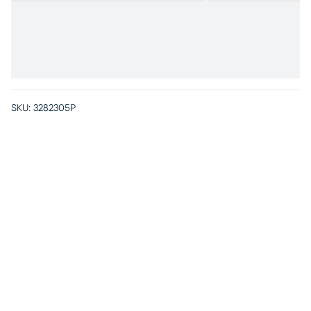
SKU:
3282305P