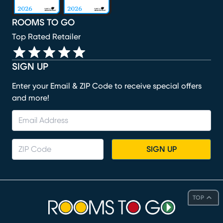
ROOMS TO GO
Top Rated Retailer
SIGN UP
Enter your Email & ZIP Code to receive special offers
and more!
SIGN UP
TOP