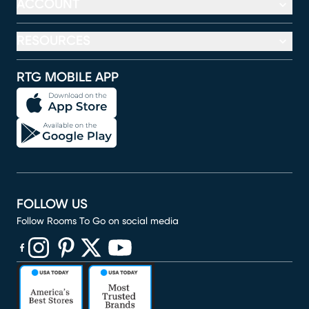
ACCOUNT
RESOURCES
RTG MOBILE APP
FOLLOW US
Follow Rooms To Go on social media
(opens in new window)
(opens in new window)
(opens in new window)
(opens in new window)
(opens in new window)