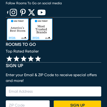
Follow Rooms To Go on social media
(opens in new window)
(opens in new window)
(opens in new window)
(opens in new window)
(opens in new window)
ROOMS TO GO
Top Rated Retailer
SIGN UP
Enter your Email & ZIP Code to receive special offers
and more!
SIGN UP