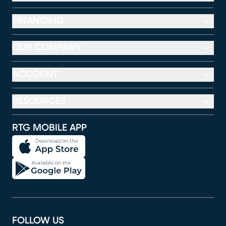
FINANCING
OUR COMPANY
ACCOUNT
RESOURCES
RTG MOBILE APP
FOLLOW US