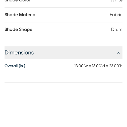
Shade Color
White
Shade Material
Fabric
Shade Shape
Drum
Dimensions
Overall (in.)
13.00"w x 13.00"d x 23.00"h