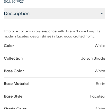
SKU:
90179221
Description
Embrace contemporary elegance with Jolson Shade lamp. Its
modern faceted design shines in faux wood crafted from
durable resin, in a white finish. A soft glow emanates from its
Color
White
white drum shade, controlled by a simple on/off rotary switch.
Elevate your space effortlessly with this table lamp. Partial
assembly may be required.
Collection
Jolson Shade
Base Color
White
Base Material
Resin
Base Style
Faceted