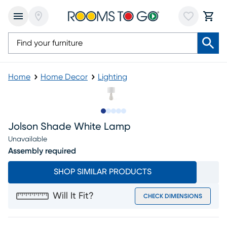
Home
Home Decor
Lighting
Slide to 1
Slide to 2
Slide to next
Slide to 10
Slide to 11
Jolson Shade White Lamp
Unavailable
Assembly required
SHOP SIMILAR PRODUCTS
Will It Fit?
CHECK DIMENSIONS