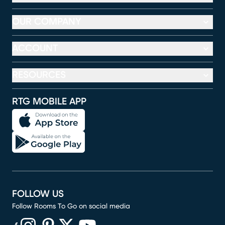
OUR COMPANY
ACCOUNT
RESOURCES
RTG MOBILE APP
FOLLOW US
Follow Rooms To Go on social media