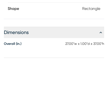
Shape
Rectangle
Dimensions
Overall (in.)
27.00"w x 1.00"d x 37.00"h