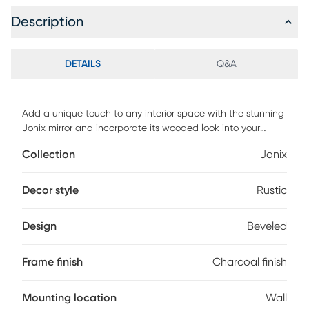
Description
DETAILS
Q&A
Add a unique touch to any interior space with the stunning
Jonix mirror and incorporate its wooded look into your
decor. This mirror features strips of weathered pine, finished
Collection
Jonix
in a heavily distressed charcoal blue with natural
undertones that create an aged wood frame. This mirror
has a 1" bevel and can be hung either vertically or
Decor style
Rustic
horizontally.
Design
Beveled
Frame finish
Charcoal finish
Mounting location
Wall