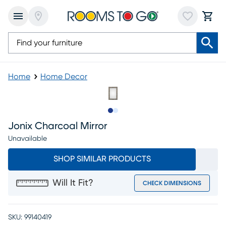
Home
Home Decor
Slide to 1
Slide to 2
Jonix Charcoal Mirror
Unavailable
SHOP SIMILAR PRODUCTS
Will It Fit?
CHECK DIMENSIONS
SKU:
99140419