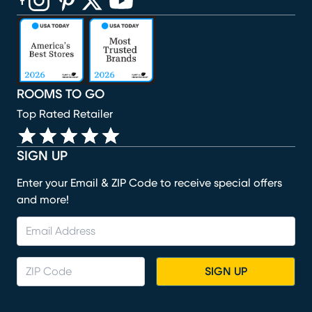
(opens in new window)
(opens in new window)
(opens in new window)
(opens in new window)
(opens in new window)
ROOMS TO GO
Top Rated Retailer
SIGN UP
Enter your Email & ZIP Code to receive special offers
and more!
SIGN UP