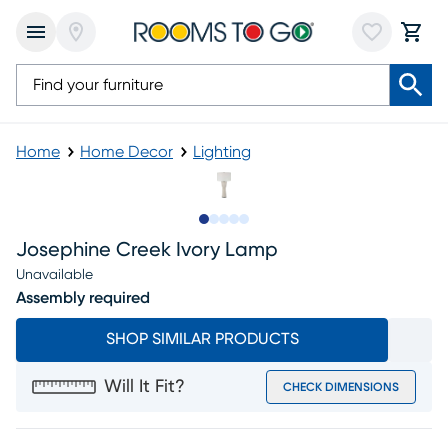
Home
Home Decor
Lighting
Slide to 1
Slide to 2
Slide to 3
Slide to 4
Slide to 5
Josephine Creek Ivory Lamp
Unavailable
Assembly required
SHOP SIMILAR PRODUCTS
Will It Fit?
CHECK DIMENSIONS