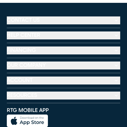
CONTACT US
HELP CENTER
FINANCING
OUR COMPANY
ACCOUNT
RESOURCES
RTG MOBILE APP