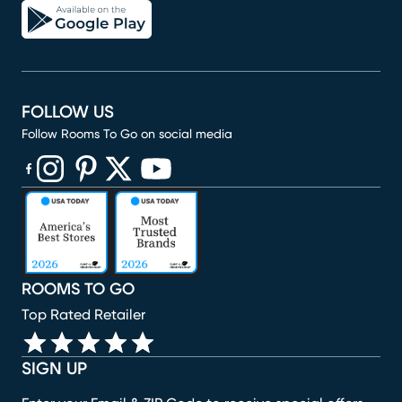
FOLLOW US
Follow Rooms To Go on social media
(opens in new window)
(opens in new window)
(opens in new window)
(opens in new window)
(opens in new window)
ROOMS TO GO
Top Rated Retailer
SIGN UP