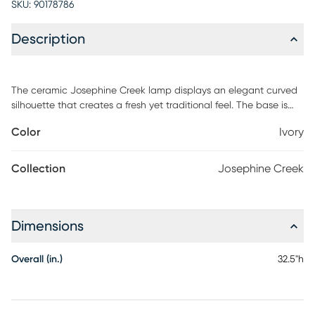
SKU:
90178786
Description
The ceramic Josephine Creek lamp displays an elegant curved
silhouette that creates a fresh yet traditional feel. The base is
finished in an ivory crackle glaze and is accented by polished
Color
Ivory
nickel plated details. The lamp is complimented by a white
fabric drum shade. Partial assembly may be required.
Collection
Josephine Creek
Dimensions
Overall (in.)
32.5"h