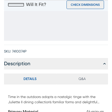
Will It Fit?
CHECK DIMENSIONS
SKU:
7410074P
Description
DETAILS
Q&A
Time in the outdoors adopts a nostalgic tinge with the
Juliette II dining collection's familiar forms and delightful
coastal details enticing diners to hit the deck and enjoy the
Primary Material
Aluminum