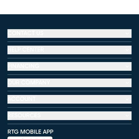
CONTACT US
HELP CENTER
FINANCING
OUR COMPANY
ACCOUNT
RESOURCES
RTG MOBILE APP