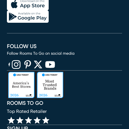
FOLLOW US
Follow Rooms To Go on social media
(opens in new window)
(opens in new window)
(opens in new window)
(opens in new window)
(opens in new window)
ROOMS TO GO
Top Rated Retailer
SIGN UP