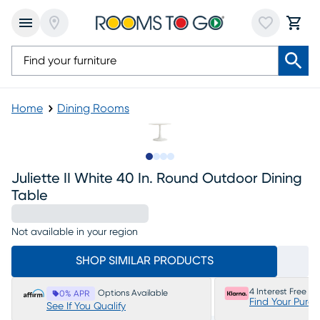
Home
Dining Rooms
Slide to 1
Slide to 2
Slide to 3
Slide to 4
Juliette II White 40 In. Round Outdoor Dining
Table
Not available in your region
SHOP SIMILAR PRODUCTS
4 Interest Free P
Options Available
0% APR
Find Your Purc
See If You Qualify