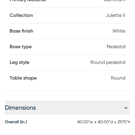
fresh air. This 40" round table in white features a graceful
scalloped pedestal base completed with a sintered stone
top in a marble white color.
Collection
Juliette II
Base finish
White
Base type
Pedestal
Leg style
Round pedestal
Table shape
Round
Dimensions
Overall (in.)
40.00"w x 40.00"d x 29.75"h