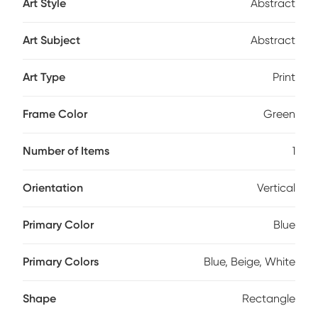
Art Style
Abstract
Art Subject
Abstract
Art Type
Print
Frame Color
Green
Number of Items
1
Orientation
Vertical
Primary Color
Blue
Primary Colors
Blue, Beige, White
Shape
Rectangle