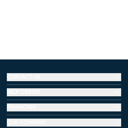
CONTACT US
HELP CENTER
FINANCING
OUR COMPANY