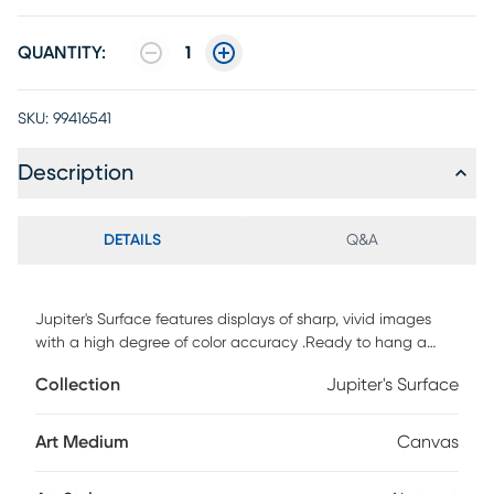
QUANTITY:
1
SKU:
99416541
Description
DETAILS
Q&A
Jupiter's Surface features displays of sharp, vivid images
with a high degree of color accuracy .Ready to hang a
premium hand stretched gallery wrapped canvas print
Collection
Jupiter's Surface
created to last. Built to last, each piece comes ready to
hang. Solid wood stretcher. Fade and water resistant.
Art Medium
Canvas