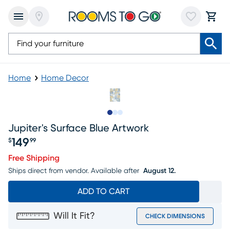
Home
Home Decor
Slide to 1
Slide to 2
Slide to 3
Jupiter's Surface Blue Artwork
149
$
99
Price $149.99
Free Shipping
Ships direct from vendor.
Available after
August 12.
ADD TO CART
Will It Fit?
CHECK DIMENSIONS