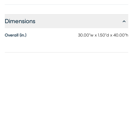
Dimensions
Overall (in.)
30.00"w x 1.50"d x 40.00"h