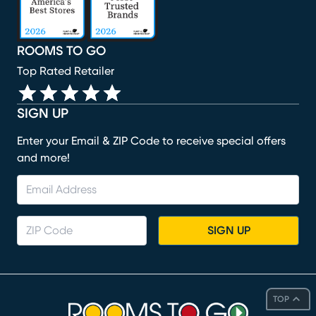
ROOMS TO GO
Top Rated Retailer
SIGN UP
Enter your Email & ZIP Code to receive special offers
and more!
SIGN UP
TOP