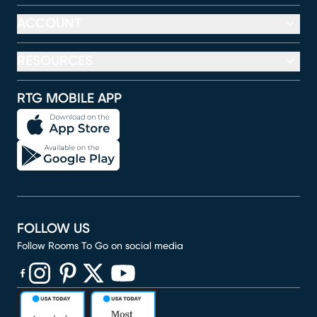
ACCOUNT
RESOURCES
RTG MOBILE APP
FOLLOW US
Follow Rooms To Go on social media
(opens in new window)
(opens in new window)
(opens in new window)
(opens in new window)
(opens in new window)