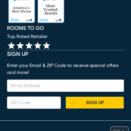
ROOMS TO GO
Top Rated Retailer
SIGN UP
Enter your Email & ZIP Code to receive special offers
and more!
SIGN UP