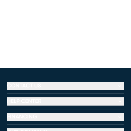
CONTACT US
HELP CENTER
FINANCING