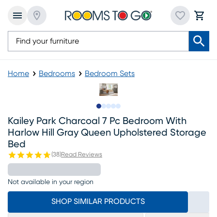
Home
Bedrooms
Bedroom Sets
Slide to 1
Slide to 2
Slide to next
Slide to 11
Slide to 12
Kailey Park Charcoal 7 Pc Bedroom With
Harlow Hill Gray Queen Upholstered Storage
Bed
(
38
)
Read Reviews
Not available in your region
SHOP SIMILAR PRODUCTS