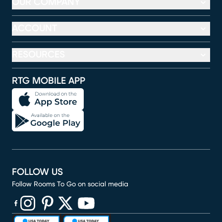
OUR COMPANY
ACCOUNT
RESOURCES
RTG MOBILE APP
FOLLOW US
Follow Rooms To Go on social media
(opens in new window)
(opens in new window)
(opens in new window)
(opens in new window)
(opens in new window)