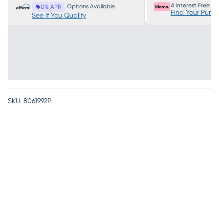
4 Interest Free P
Options Available
0% APR
Find Your Purc
See If You Qualify
SKU:
8061992P