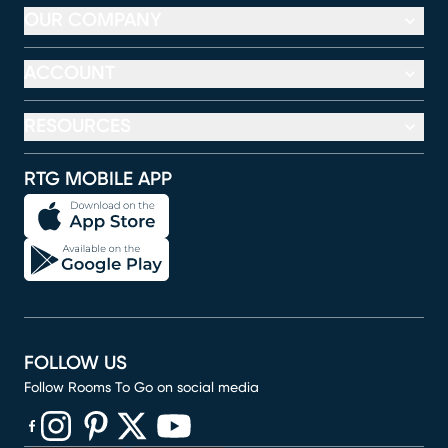
OUR COMPANY
ACCOUNT
RESOURCES
RTG MOBILE APP
FOLLOW US
Follow Rooms To Go on social media