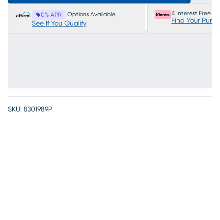
4 Interest Free P
Options Available
0% APR
Find Your Purc
See If You Qualify
SKU:
8301989P