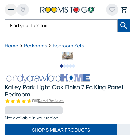
Home
Bedrooms
Bedroom Sets
Slide to 1
Slide to 2
Slide to next
Slide to 10
Slide to 11
Kailey Park Light Oak Finish 7 Pc King Panel
Bedroom
(
38
)
Read Reviews
Not available in your region
SHOP SIMILAR PRODUCTS