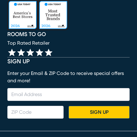
(opens in new window)
(opens in new window)
(opens in new window)
(opens in new window)
(opens in new window)
ROOMS TO GO
Top Rated Retailer
SIGN UP
Enter your Email & ZIP Code to receive special offers
and more!
SIGN UP