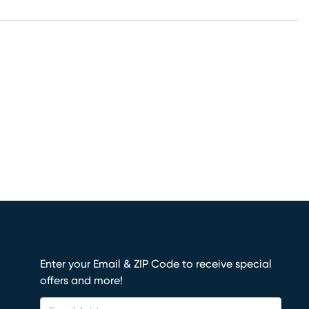
Enter your Email & ZIP Code to receive special
offers and more!