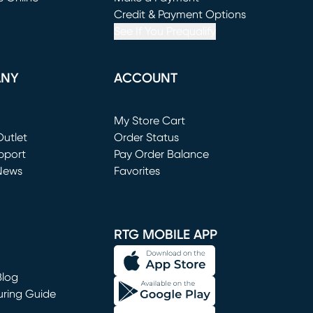
window)
(opens in new window)
Credit & Payment Options
See If You Prequalify
ANY
ACCOUNT
Loading...
My Store Cart
utlet
(opens in new window)
Order Status
window)
pport
Pay Order Balance
News
Favorites
window)
RTG MOBILE APP
Blog
uring Guide