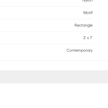
Nylon
Motif
Rectangle
2' x 7'
Contemporary