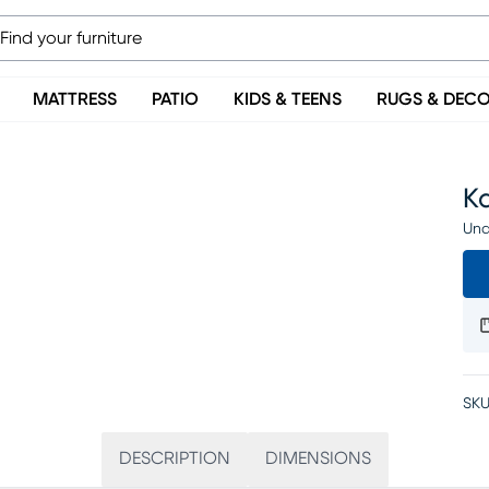
MATTRESS
PATIO
KIDS & TEENS
RUGS & DEC
Ka
Una
SKU
DESCRIPTION
DIMENSIONS