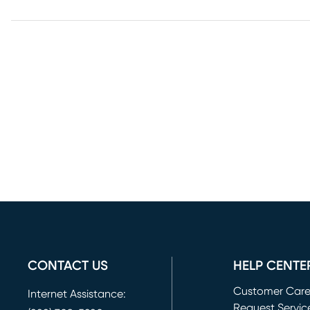
CONTACT US
HELP CENTE
Customer Car
Internet Assistance:
Request Servic