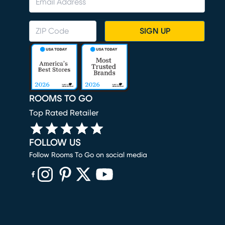
SIGN UP
ROOMS TO GO
Top Rated Retailer
FOLLOW US
Follow Rooms To Go on social media
(opens in new window)
(opens in new window)
(opens in new window)
(opens in new window)
(opens in new window)