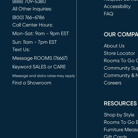
(888) 709-5380
(opens in new 
Accessibility
All Other Inquiries:
FAQ
(800) 766-6786
Call Center Hours:
Mon-Sat: 9am - 9pm EST
OUR COMP
Sun: 11am - 7pm EST
About Us
Text Us:
Store Locator
Message ROOMS (76667)
Rooms To Go O
Keyword SALES or CARE
(opens in new 
Community Su
Community & 
Message and data rates may apply
Find a Showroom
Careers
(opens in new 
RESOURCES
Shop by Style
Rooms To Go 
Furniture Meas
Gift Cards