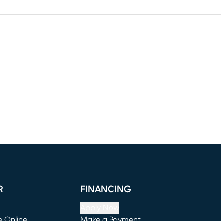
R
FINANCING
e
Apply Now
e Online
Make a Payment