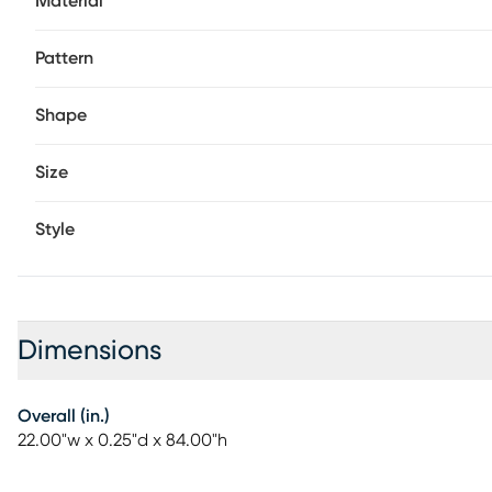
Material
Pattern
Shape
Size
Style
Dimensions
Overall (in.)
22.00"w x 0.25"d x 84.00"h