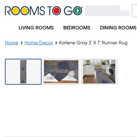
LIVING ROOMS
BEDROOMS
DINING ROOMS
Home
Home Decor
Karlene Gray 2' X 7' Runner Rug