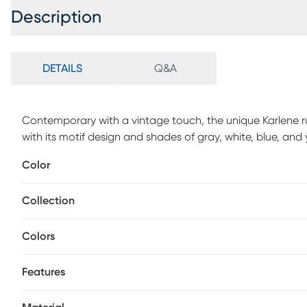
Description
DETAILS
Q&A
Contemporary with a vintage touch, the unique Karlene 
with its motif design and shades of gray, white, blue, and
the rug traps less dirt and is more resistant to wear. Its 
Color
and is safe for all types of floor. This is the perfect print
want to add style and comfort.
Collection
Colors
Features