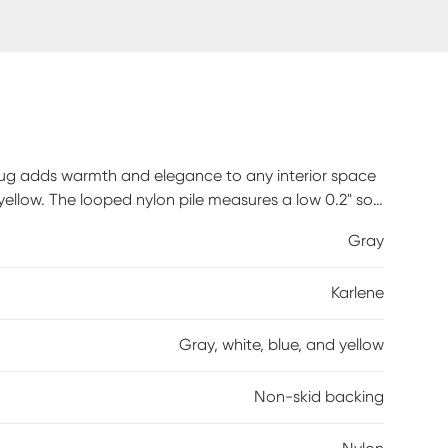
rug adds warmth and elegance to any interior space
 yellow. The looped nylon pile measures a low 0.2" so
non-skid backing eliminates the need for a rug pad
Gray
 rug for living room, bedroom, hallway, or wherever you
Karlene
Gray, white, blue, and yellow
Non-skid backing