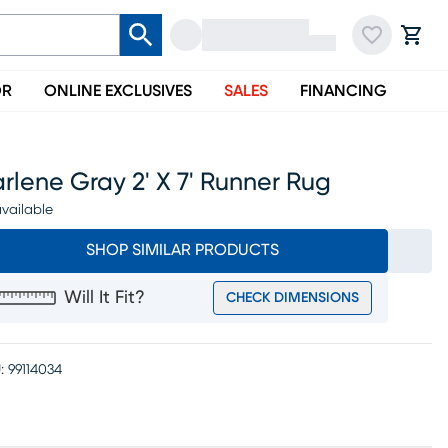
OR
ONLINE EXCLUSIVES
SALES
FINANCING
rlene Gray 2' X 7' Runner Rug
vailable
SHOP SIMILAR PRODUCTS
Will It Fit?
CHECK DIMENSIONS
:
99114034